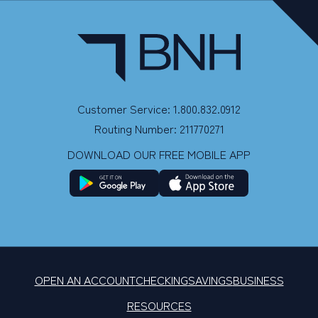
Customer Service: 1.800.832.0912
Routing Number: 211770271
DOWNLOAD OUR FREE MOBILE APP
OPEN AN ACCOUNT
CHECKING
SAVINGS
BUSINESS
RESOURCES