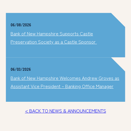
06/08/2026
Bank of New Hampshire Supports Castle
Preservation Society as a Castle Sponsor
06/03/2026
Bank of New Hampshire Welcomes Andrew Groves as
Assistant Vice President – Banking Office Manager
< BACK TO NEWS & ANNOUNCEMENTS