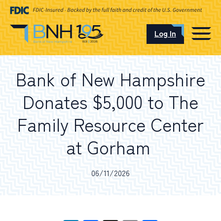
Log In
CAREERS
Bank of New Hampshire
OUR LOCATIONS
Donates $5,000 to The
Family Resource Center
at Gorham
I want to…
06/11/2026
Schedule an Appointment
Open an Account