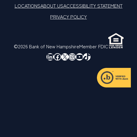
LOCATIONS
ABOUT US
ACCESSIBILITY STATEMENT
PRIVACY POLICY
©2026 Bank of New Hampshire
Member FDIC
LinkedIn
Facebook
X
Instagram
YouTube
TikTok