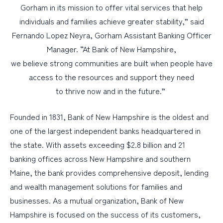
Gorham in its mission to offer vital services that help
individuals and families achieve greater stability,” said
Fernando Lopez Neyra, Gorham Assistant Banking Officer
Manager. “At Bank of New Hampshire,
we believe strong communities are built when people have
access to the resources and support they need
to thrive now and in the future.”
Founded in 1831, Bank of New Hampshire is the oldest and
one of the largest independent banks headquartered in
the state. With assets exceeding $2.8 billion and 21
banking offices across New Hampshire and southern
Maine, the bank provides comprehensive deposit, lending
and wealth management solutions for families and
businesses. As a mutual organization, Bank of New
Hampshire is focused on the success of its customers,