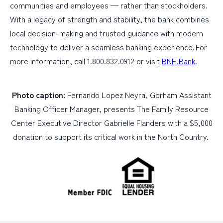
communities and employees — rather than stockholders.
With a legacy of strength and stability, the bank combines
local decision-making and trusted guidance with modern
technology to deliver a seamless banking experience. For
more information, call 1.800.832.0912 or visit
BNH.Bank
.
Photo caption:
Fernando Lopez Neyra, Gorham Assistant
Banking Officer Manager, presents The Family Resource
Center Executive Director Gabrielle Flanders with a $5,000
donation to support its critical work in the North Country.