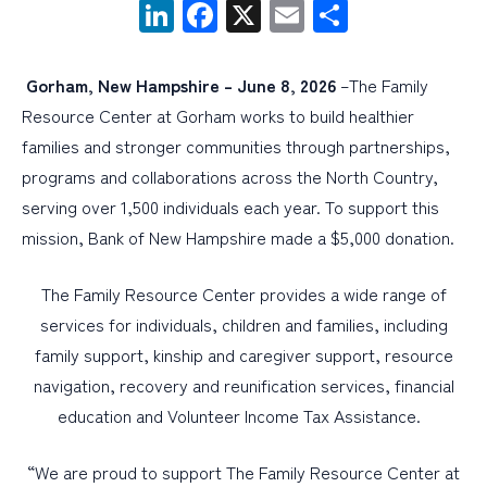
LinkedIn
Facebook
X
Email
Share
PERSONAL
Gorham, New Hampshire – June 8, 2026
–The Family
BUSINESS
Resource Center at Gorham works to build healthier
WEALTH MANAGEMENT
families and stronger communities through partnerships,
programs and collaborations across the North Country,
DIGITAL SERVICES
serving over 1,500 individuals each year. To support this
CUSTOMER SUPPORT
mission, Bank of New Hampshire made a $5,000 donation.
ABOUT US
The Family Resource Center provides a wide range of
services for individuals, children and families, including
family support, kinship and caregiver support, resource
navigation, recovery and reunification services, financial
education and Volunteer Income Tax Assistance.
“We are proud to support The Family Resource Center at