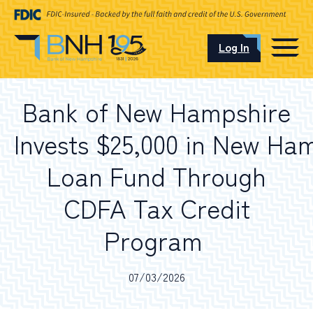
Log In
CAREERS
Bank of New Hampshire
OUR LOCATIONS
Invests $25,000 in New H
Loan Fund Through
CDFA Tax Credit
I want to…
Program
Schedule an Appointment
07/03/2026
Open an Account