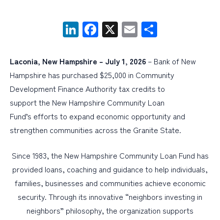
LinkedIn
Facebook
X
Email
Share
PERSONAL
BUSINESS
Laconia, New Hampshire – July 1, 2026
– Bank of New
WEALTH MANAGEMENT
Hampshire has purchased $25,000 in Community
DIGITAL SERVICES
Development Finance Authority tax credits to
CUSTOMER SUPPORT
support the New Hampshire Community Loan
Fund’s efforts to expand economic opportunity and
ABOUT US
strengthen communities across the Granite State.
Since 1983, the New Hampshire Community Loan Fund has
provided loans, coaching and guidance to help individuals,
families, businesses and communities achieve economic
security. Through its innovative “neighbors investing in
neighbors” philosophy, the organization supports