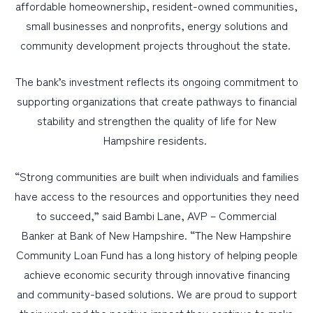
affordable homeownership, resident-owned communities,
small businesses and nonprofits, energy solutions and
community development projects throughout the state.
The bank’s investment reflects its ongoing commitment to
supporting organizations that create pathways to financial
stability and strengthen the quality of life for New
Hampshire residents.
“Strong communities are built when individuals and families
have access to the resources and opportunities they need
to succeed,” said Bambi Lane, AVP – Commercial
Banker at Bank of New Hampshire. “The New Hampshire
Community Loan Fund has a long history of helping people
achieve economic security through innovative financing
and community-based solutions. We are proud to support