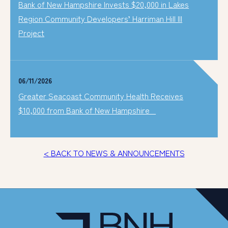
Bank of New Hampshire Invests $20,000 in Lakes
Region Community Developers’ Harriman Hill III
Project
06/11/2026
Greater Seacoast Community Health Receives
$10,000 from Bank of New Hampshire
< BACK TO NEWS & ANNOUNCEMENTS