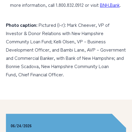
more information, call 1.800.832.0912 or visit
BNH.Bank
.
Photo caption:
Pictured (l-r): Mark Cheever, VP of
Investor & Donor Relations with New Hampshire
Community Loan Fund; Kelli Olsen, VP – Business
Development Officer, and Bambi Lane, AVP – Government
and Commercial Banker, with Bank of New Hampshire; and
Bonnie Scadova, New Hampshire Community Loan
Fund, Chief Financial Officer.
06/24/2026