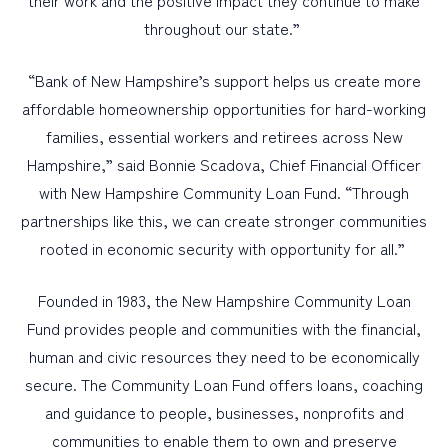
their work and the positive impact they continue to make
throughout our state.”
“Bank of New Hampshire’s support helps us create more
affordable homeownership opportunities for hard-working
families, essential workers and retirees across New
Hampshire,” said Bonnie Scadova, Chief Financial Officer
with New Hampshire Community Loan Fund. “Through
partnerships like this, we can create stronger communities
rooted in economic security with opportunity for all.”
Founded in 1983, the New Hampshire Community Loan
Fund provides people and communities with the financial,
human and civic resources they need to be economically
secure. The Community Loan Fund offers loans, coaching
and guidance to people, businesses, nonprofits and
communities to enable them to own and preserve