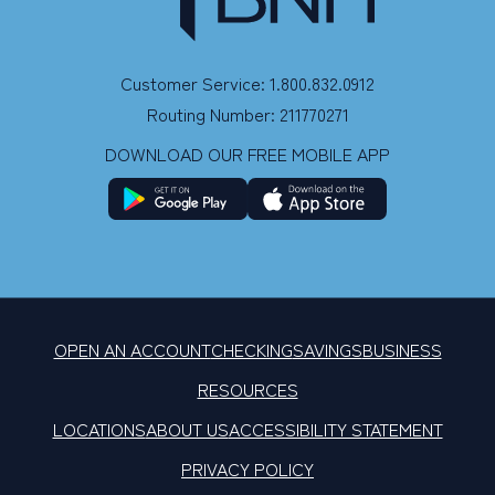
Customer Service: 1.800.832.0912
Routing Number: 211770271
DOWNLOAD OUR FREE MOBILE APP
OPEN AN ACCOUNT
CHECKING
SAVINGS
BUSINESS
RESOURCES
LOCATIONS
ABOUT US
ACCESSIBILITY STATEMENT
PRIVACY POLICY