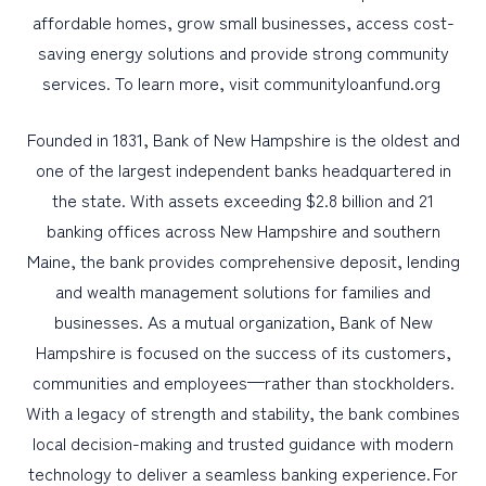
affordable homes, grow small businesses, access cost-
saving energy solutions and provide strong community
services. To learn more, visit communityloanfund.org
Founded in 1831, Bank of New Hampshire is the oldest and
one of the largest independent banks headquartered in
the state. With assets exceeding $2.8 billion and 21
banking offices across New Hampshire and southern
Maine, the bank provides comprehensive deposit, lending
and wealth management solutions for families and
businesses. As a mutual organization, Bank of New
Hampshire is focused on the success of its customers,
communities and employees—rather than stockholders.
With a legacy of strength and stability, the bank combines
local decision-making and trusted guidance with modern
technology to deliver a seamless banking experience. For