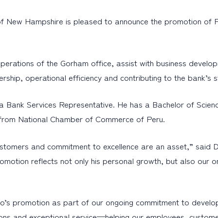
f New Hampshire is pleased to announce the promotion of 
y operations of the Gorham office, assist with business devel
ership, operational efficiency and contributing to the bank’s st
 Bank Services Representative. He has a Bachelor of Science
ip from National Chamber of Commerce of Peru.
r customers and commitment to excellence are an asset,” sai
otion reflects not only his personal growth, but also our o
’s promotion as part of our ongoing commitment to developi
olutions and exceptional service—helping our employees, custom