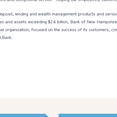
eposit, lending and wealth management products and servic
es and assets exceeding $2.6 billion, Bank of New Hampshire
al organization, focused on the success of its customers, c
H.Bank.