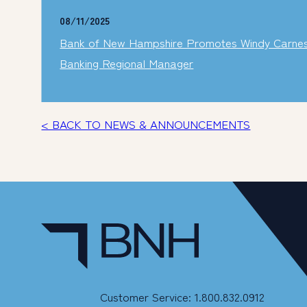
08/11/2025
Bank of New Hampshire Promotes Windy Carnes t
Banking Regional Manager
< BACK TO NEWS & ANNOUNCEMENTS
Customer Service: 1.800.832.0912