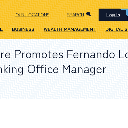
Log In
OUR LOCATIONS
SEARCH
L
BUSINESS
WEALTH MANAGEMENT
DIGITAL 
re Promotes Fernando L
nking Office Manager