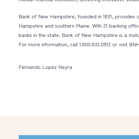
Bank of New Hampshire, founded in 1831, provides d
Hampshire and southern Maine. With 21 banking offic
banks in the state. Bank of New Hampshire is a mutu
For more information, call 1.800.832.0912 or visit BN
Fernando Lopez Neyra