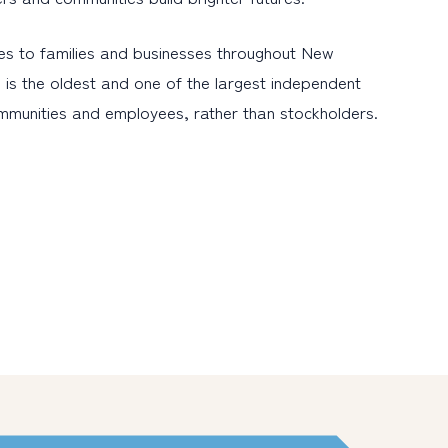
es to families and businesses throughout New
 is the oldest and one of the largest independent
ommunities and employees, rather than stockholders.