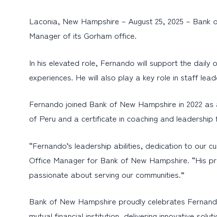
Laconia, New Hampshire – August 25, 2025 – Bank o
Manager of its Gorham office.
In his elevated role, Fernando will support the dail
experiences. He will also play a key role in staff lead
Fernando joined Bank of New Hampshire in 2022 as a
of Peru and a certificate in coaching and leadersh
“Fernando’s leadership abilities, dedication to ou
Office Manager for Bank of New Hampshire. “His prom
passionate about serving our communities.”
Bank of New Hampshire proudly celebrates Fernando
mutual financial institution, delivering innovative s