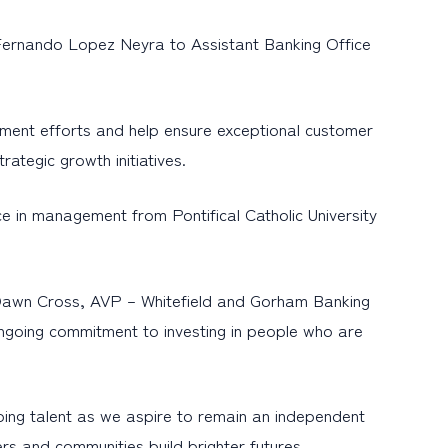
Fernando Lopez Neyra to Assistant Banking Office
opment efforts and help ensure exceptional customer
rategic growth initiatives.
 in management from Pontifical Catholic University
d Dawn Cross, AVP – Whitefield and Gorham Banking
ngoing commitment to investing in people who are
ng talent as we aspire to remain an independent
ers and communities build brighter futures.