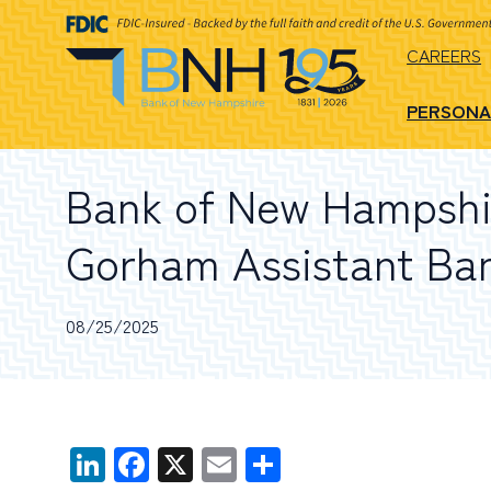
CAREERS
PERSONA
Bank of New Hampshi
Gorham Assistant Ba
08/25/2025
LinkedIn
Facebook
X
Email
Share