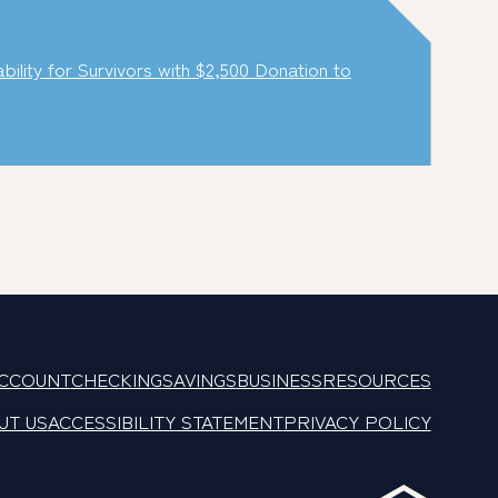
lity for Survivors with $2,500 Donation to
ACCOUNT
CHECKING
SAVINGS
BUSINESS
RESOURCES
UT US
ACCESSIBILITY STATEMENT
PRIVACY POLICY