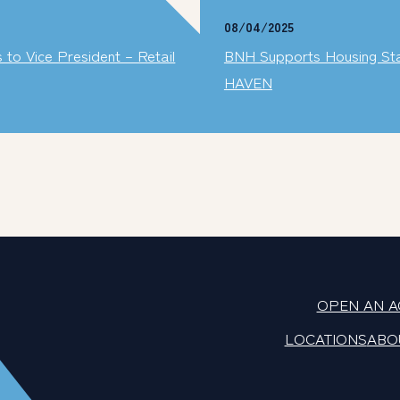
08/04/2025
o Vice President – Retail
BNH Supports Housing Stabi
HAVEN
OPEN AN 
LOCATIONS
ABO