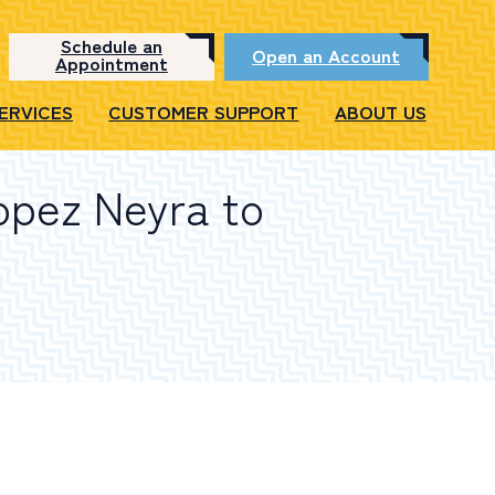
Schedule an
Open an Account
Appointment
SERVICES
CUSTOMER SUPPORT
ABOUT US
opez Neyra to