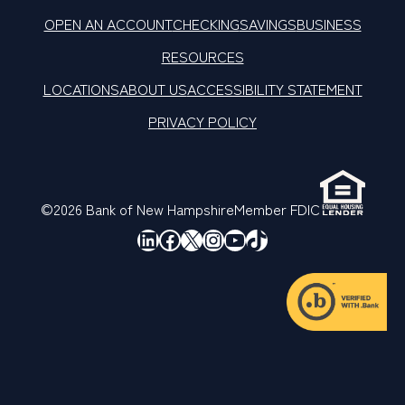
OPEN AN ACCOUNT
CHECKING
SAVINGS
BUSINESS
RESOURCES
LOCATIONS
ABOUT US
ACCESSIBILITY STATEMENT
PRIVACY POLICY
©2026 Bank of New Hampshire
Member FDIC
LinkedIn
Facebook
X
Instagram
YouTube
TikTok