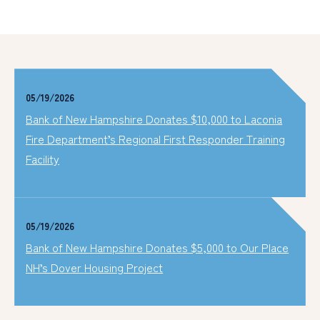
05/19/2026
Bank of New Hampshire Donates $10,000 to Laconia
Fire Department’s Regional First Responder Training
Facility
05/19/2026
Bank of New Hampshire Donates $5,000 to Our Place
NH’s Dover Housing Project