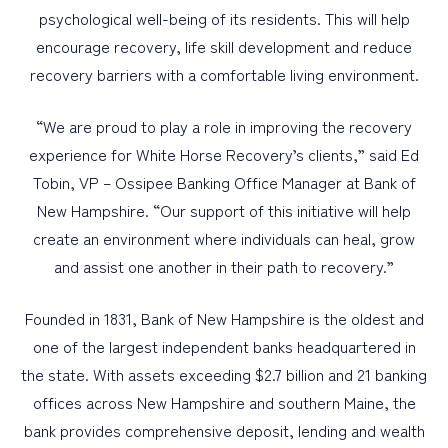
psychological well-being of its residents. This will help
encourage recovery, life skill development and reduce
recovery barriers with a comfortable living environment.
“We are proud to play a role in improving the recovery
experience for White Horse Recovery’s clients,” said Ed
Tobin, VP – Ossipee Banking Office Manager at Bank of
New Hampshire. “Our support of this initiative will help
create an environment where individuals can heal, grow
and assist one another in their path to recovery.”
Founded in 1831, Bank of New Hampshire is the oldest and
one of the largest independent banks headquartered in
the state. With assets exceeding $2.7 billion and 21 banking
offices across New Hampshire and southern Maine, the
bank provides comprehensive deposit, lending and wealth