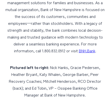
management solutions for families and businesses. As a
mutual organization, Bank of New Hampshire is focused on
the success of its customers, communities and
employees—rather than stockholders. With a legacy of
strength and stability, the bank combines local decision-
making and trusted guidance with modern technology to
deliver a seamless banking experience. For more
information, call 1.800.832.0912 or visit
BNH.Bank
.
Pictured left to right:
Nick Hanks, Gracie Pedersen,
Heather Bryant, Katy Whalen, George Barber, Peer
Recovery Coaches; Mitchell Henderson, RCO Director
(back); and Ed Tobin, VP – Ossipee Banking Office
Manager at Bank of New Hampshire.