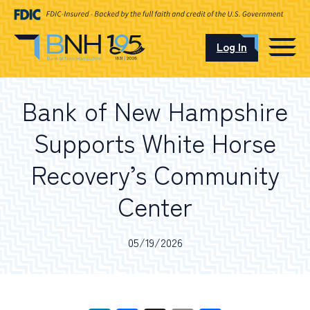
Log In
CAREERS
Bank of New Hampshire
OUR LOCATIONS
Supports White Horse
Recovery’s Community
Center
I want to…
05/19/2026
Schedule an Appointment
Open an Account