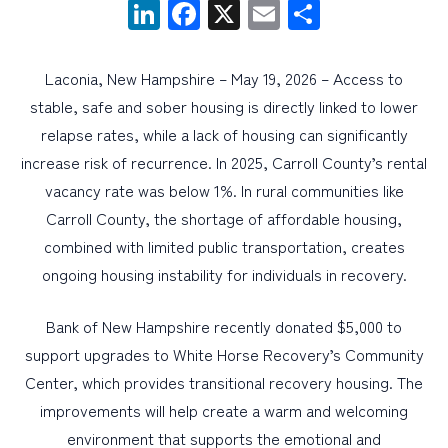
LinkedIn
Facebook
X
Email
Share
PERSONAL
Laconia, New Hampshire – May 19, 2026 – Access to
BUSINESS
stable, safe and sober housing is directly linked to lower
WEALTH MANAGEMENT
relapse rates, while a lack of housing can significantly
increase risk of recurrence. In 2025, Carroll County’s rental
DIGITAL SERVICES
vacancy rate was below 1%. In rural communities like
CUSTOMER SUPPORT
Carroll County, the shortage of affordable housing,
ABOUT US
combined with limited public transportation, creates
ongoing housing instability for individuals in recovery.
Bank of New Hampshire recently donated $5,000 to
support upgrades to White Horse Recovery’s Community
Center, which provides transitional recovery housing. The
improvements will help create a warm and welcoming
environment that supports the emotional and