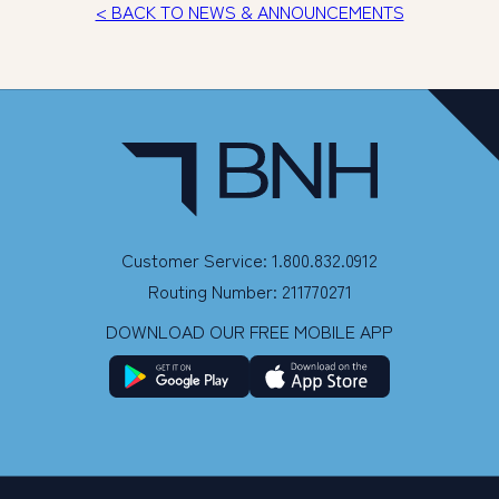
< BACK TO NEWS & ANNOUNCEMENTS
Customer Service: 1.800.832.0912
Routing Number: 211770271
DOWNLOAD OUR FREE MOBILE APP