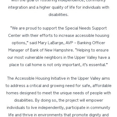
integration and a higher quality of life for individuals with
disabilities.
“We are proud to support the Special Needs Support
Center with their efforts to increase accessible housing
options,” said Mary LaBarge, AVP – Banking Officer
Manager of Bank of New Hampshire. “Helping to ensure
our most vulnerable neighbors in the Upper Valley have a
place to call home is not only important, it’s essential.”
The Accessible Housing Initiative in the Upper Valley aims
to address a critical and growing need for safe, affordable
homes designed to meet the unique needs of people with
disabilities. By doing so, the project will empower
individuals to live independently, participate in community
life and thrive in environments that promote dignity and