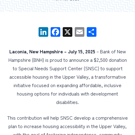
PERSONAL
BUSINESS
LinkedIn
Facebook
X
Email
Share
WEALTH MANAGEMENT
DIGITAL SERVICES
Laconia, New Hampshire –
July 15, 2025
– Bank of New
Hampshire (BNH) is proud to announce a $2,500 donation
CUSTOMER SUPPORT
to Special Needs Support Center (SNSC) to support
ABOUT US
accessible housing in the Upper Valley, a transformative
initiative focused on expanding affordable, inclusive
housing options for individuals with development
disabilities.
This contribution will help SNSC develop a comprehensive
plan to increase housing accessibility in the Upper Valley,
with the goal of fostering independence, community