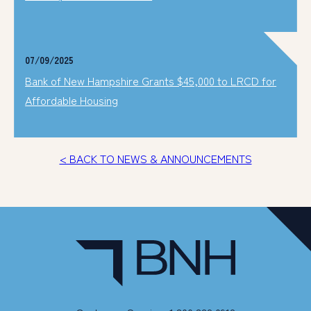
07/09/2025
Bank of New Hampshire Grants $45,000 to LRCD for
Affordable Housing
< BACK TO NEWS & ANNOUNCEMENTS