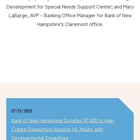
Development for Special Needs Support Center; and Mary
LaBarge, AVP – Banking Office Manager for Bank of New
Hampshire’s Claremont office.
07/15/2025
Bank of New Hampshire Donates $7,500 to Help
Create Supportive Housing for Adults with
Developmental Disabilities