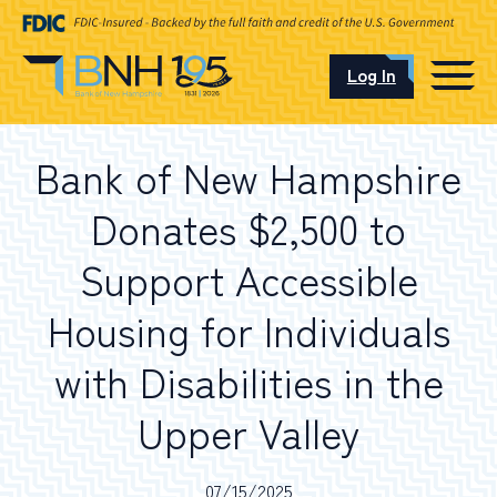
Log In
CAREERS
Bank of New Hampshire
OUR LOCATIONS
Donates $2,500 to
Support Accessible
Housing for Individuals
I want to…
with Disabilities in the
Schedule an Appointment
Upper Valley
Open an Account
07/15/2025