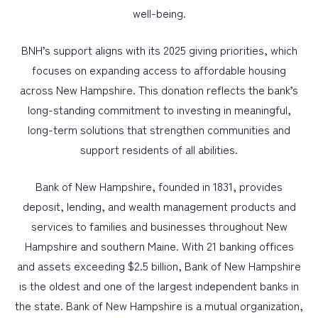
well-being.
BNH’s support aligns with its 2025 giving priorities, which
focuses on expanding access to affordable housing
across New Hampshire. This donation reflects the bank’s
long-standing commitment to investing in meaningful,
long-term solutions that strengthen communities and
support residents of all abilities.
Bank of New Hampshire, founded in 1831, provides
deposit, lending, and wealth management products and
services to families and businesses throughout New
Hampshire and southern Maine. With 21 banking offices
and assets exceeding $2.5 billion, Bank of New Hampshire
is the oldest and one of the largest independent banks in
the state. Bank of New Hampshire is a mutual organization,