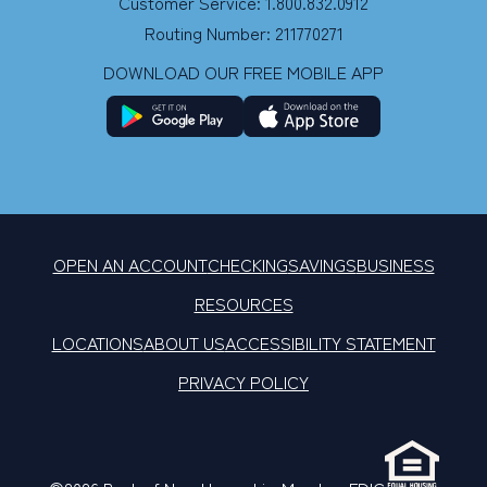
Customer Service: 1.800.832.0912
Routing Number: 211770271
DOWNLOAD OUR FREE MOBILE APP
OPEN AN ACCOUNT
CHECKING
SAVINGS
BUSINESS
RESOURCES
LOCATIONS
ABOUT US
ACCESSIBILITY STATEMENT
PRIVACY POLICY