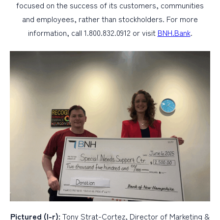
focused on the success of its customers, communities
and employees, rather than stockholders. For more
information, call 1.800.832.0912 or visit
BNH.Bank
.
Pictured (l-r):
Tony Strat-Cortez, Director of Marketing &