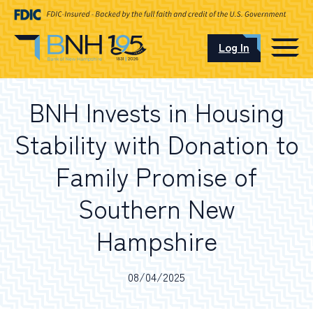
Log In
CAREERS
BNH Invests in Housing
OUR LOCATIONS
Stability with Donation to
Family Promise of
Southern New
I want to…
Hampshire
Schedule an Appointment
08/04/2025
Open an Account