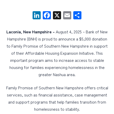
LinkedIn
Facebook
X
Email
Share
PERSONAL
BUSINESS
Laconia, New Hampshire –
August 4, 2025 – Bank of New
WEALTH MANAGEMENT
Hampshire (BNH) is proud to announce a $5,000 donation
DIGITAL SERVICES
to Family Promise of Southern New Hampshire in support
CUSTOMER SUPPORT
of their Affordable Housing Expansion Initiative. This
important program aims to increase access to stable
ABOUT US
housing for families experiencing homelessness in the
greater Nashua area.
Family Promise of Southern New Hampshire offers critical
services, such as financial assistance, case management
and support programs that help families transition from
homelessness to stability.