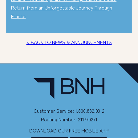
Return from an Unforgettable Journey Through
France
< BACK TO NEWS & ANNOUNCEMENTS
Customer Service: 1.800.832.0912
Routing Number: 211770271
DOWNLOAD OUR FREE MOBILE APP