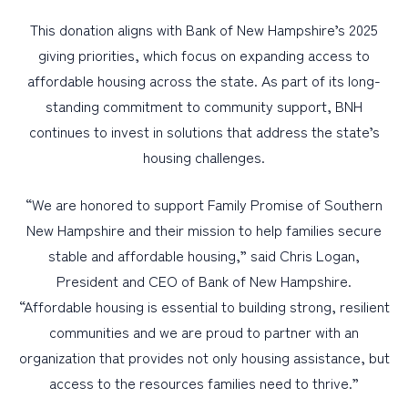
This donation aligns with Bank of New Hampshire’s 2025
giving priorities, which focus on expanding access to
affordable housing across the state. As part of its long-
standing commitment to community support, BNH
continues to invest in solutions that address the state’s
housing challenges.
“We are honored to support Family Promise of Southern
New Hampshire and their mission to help families secure
stable and affordable housing,” said Chris Logan,
President and CEO of Bank of New Hampshire.
“Affordable housing is essential to building strong, resilient
communities and we are proud to partner with an
organization that provides not only housing assistance, but
access to the resources families need to thrive.”