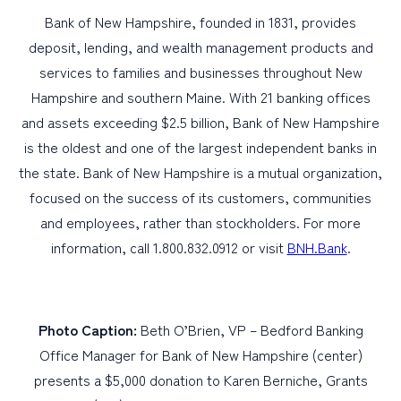
Bank of New Hampshire, founded in 1831, provides
deposit, lending, and wealth management products and
services to families and businesses throughout New
Hampshire and southern Maine. With 21 banking offices
and assets exceeding $2.5 billion, Bank of New Hampshire
is the oldest and one of the largest independent banks in
the state. Bank of New Hampshire is a mutual organization,
focused on the success of its customers, communities
and employees, rather than stockholders. For more
information, call 1.800.832.0912 or visit
BNH.Bank
.
Photo Caption:
Beth O’Brien, VP – Bedford Banking
Office Manager for Bank of New Hampshire (center)
presents a $5,000 donation to Karen Berniche, Grants