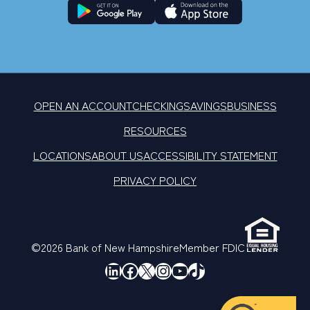
OPEN AN ACCOUNT
CHECKING
SAVINGS
BUSINESS
RESOURCES
LOCATIONS
ABOUT US
ACCESSIBILITY STATEMENT
PRIVACY POLICY
©2026 Bank of New Hampshire
Member FDIC
LinkedIn
Facebook
X
Instagram
YouTube
TikTok