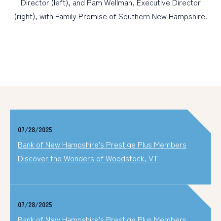
Director (left), and Pam Wellman, Executive Director
(right), with Family Promise of Southern New Hampshire.
07/28/2025
Bank of New Hampshire’s Prestige Plus Members
Discover the Wonders of Woodstock, VT
07/28/2025
Bank of New Hampshire’s Prestige Plus Members