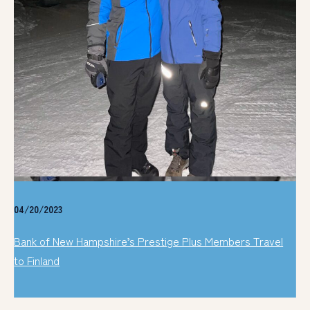
04/20/2023
Bank of New Hampshire’s Prestige Plus Members Travel
to Finland