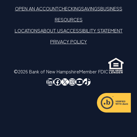
OPEN AN ACCOUNT
CHECKING
SAVINGS
BUSINESS
RESOURCES
LOCATIONS
ABOUT US
ACCESSIBILITY STATEMENT
PRIVACY POLICY
©2026 Bank of New Hampshire
Member FDIC
LinkedIn
Facebook
X
Instagram
YouTube
TikTok