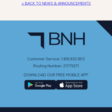
< BACK TO NEWS & ANNOUNCEMENTS
Customer Service: 1.800.832.0912
Routing Number: 211770271
DOWNLOAD OUR FREE MOBILE APP