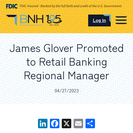
Log In
CAREERS
James Glover Promoted
OUR LOCATIONS
to Retail Banking
Regional Manager
I want to…
04/27/2023
Schedule an Appointment
LinkedIn
Facebook
X
Email
Share
Open an Account