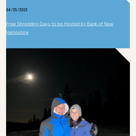
04/25/2023
Free Shredding Days to be Hosted by Bank of New
Hampshire