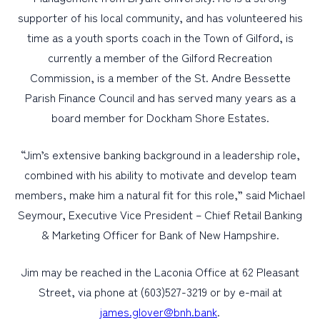
supporter of his local community, and has volunteered his
time as a youth sports coach in the Town of Gilford, is
currently a member of the Gilford Recreation
Commission, is a member of the St. Andre Bessette
Parish Finance Council and has served many years as a
board member for Dockham Shore Estates.
“Jim’s extensive banking background in a leadership role,
combined with his ability to motivate and develop team
members, make him a natural fit for this role,” said Michael
Seymour, Executive Vice President – Chief Retail Banking
& Marketing Officer for Bank of New Hampshire.
Jim may be reached in the Laconia Office at 62 Pleasant
Street, via phone at (603)527-3219 or by e-mail at
james.glover@bnh.bank
.