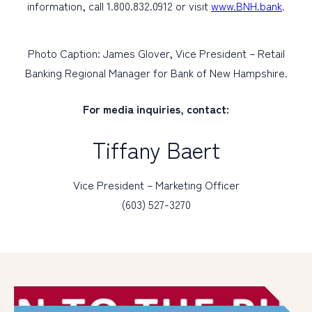
information, call 1.800.832.0912 or visit
www.BNH.bank
.
Photo Caption: James Glover, Vice President – Retail
Banking Regional Manager for Bank of New Hampshire.
For media inquiries, contact:
Tiffany Baert
Vice President – Marketing Officer
(603) 527-3270