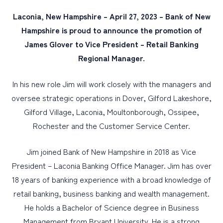
Laconia, New Hampshire – April 27, 2023 – Bank of New
PERSONAL
Hampshire is proud to announce the promotion of
James Glover to Vice President – Retail Banking
BUSINESS
Regional Manager.
WEALTH MANAGEMENT
DIGITAL SERVICES
In his new role Jim will work closely with the managers and
oversee strategic operations in Dover, Gilford Lakeshore,
CUSTOMER SUPPORT
Gilford Village, Laconia, Moultonborough, Ossipee,
ABOUT US
Rochester and the Customer Service Center.
Jim joined Bank of New Hampshire in 2018 as Vice
President – Laconia Banking Office Manager. Jim has over
18 years of banking experience with a broad knowledge of
retail banking, business banking and wealth management.
He holds a Bachelor of Science degree in Business
Management from Bryant University. He is a strong