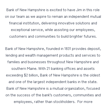
Bank of New Hampshire is excited to have Jim in this role
on our team as we aspire to remain an independent mutual
financial institution, delivering innovative solutions and
exceptional service, while assisting our employees,
customers and communities to build brighter futures.
Bank of New Hampshire, founded in 1831 provides deposit,
lending and wealth management products and services to
families and businesses throughout New Hampshire and
southern Maine. With 21 banking offices and assets
exceeding $2 billion, Bank of New Hampshire is the oldest
and one of the largest independent banks in the state.
Bank of New Hampshire is a mutual organization, focused
on the success of the bank’s customers, communities and
employees, rather than stockholders. For more