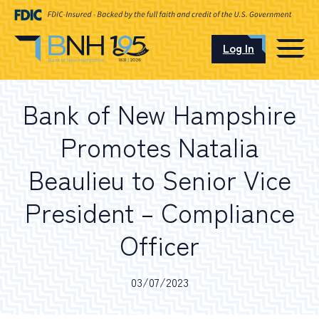
Log In
CAREERS
Bank of New Hampshire
OUR LOCATIONS
Promotes Natalia
Beaulieu to Senior Vice
President – Compliance
I want to…
Officer
Schedule an Appointment
03/07/2023
Open an Account