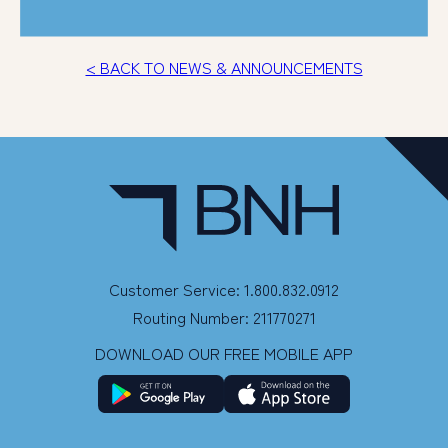
< BACK TO NEWS & ANNOUNCEMENTS
Customer Service: 1.800.832.0912
Routing Number: 211770271
DOWNLOAD OUR FREE MOBILE APP