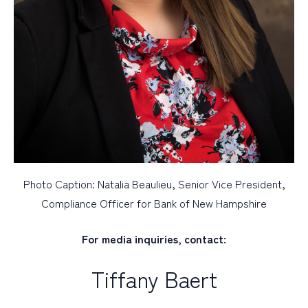
Photo Caption: Natalia Beaulieu, Senior Vice President,
Compliance Officer for Bank of New Hampshire
For media inquiries, contact:
Tiffany Baert