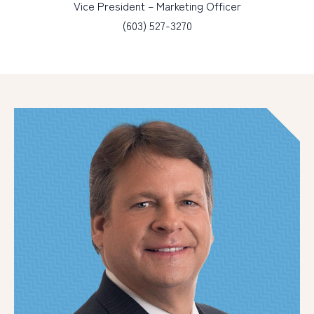
Vice President – Marketing Officer
(603) 527-3270