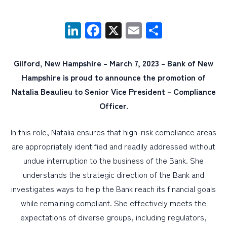
LinkedIn
Facebook
X
Email
Share
PERSONAL
BUSINESS
Gilford, New Hampshire – March 7, 2023 – Bank of New
WEALTH MANAGEMENT
Hampshire is proud to announce the promotion of
DIGITAL SERVICES
Natalia Beaulieu to Senior Vice President – Compliance
CUSTOMER SUPPORT
Officer.
ABOUT US
In this role, Natalia ensures that high-risk compliance areas
are appropriately identified and readily addressed without
undue interruption to the business of the Bank. She
understands the strategic direction of the Bank and
investigates ways to help the Bank reach its financial goals
while remaining compliant. She effectively meets the
expectations of diverse groups, including regulators,