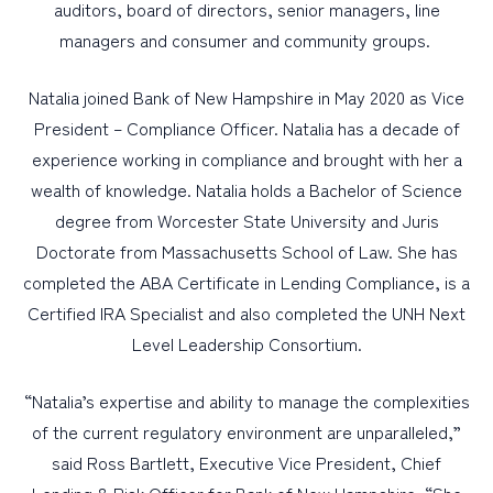
auditors, board of directors, senior managers, line
managers and consumer and community groups.
Natalia joined Bank of New Hampshire in May 2020 as Vice
President – Compliance Officer. Natalia has a decade of
experience working in compliance and brought with her a
wealth of knowledge. Natalia holds a Bachelor of Science
degree from Worcester State University and Juris
Doctorate from Massachusetts School of Law. She has
completed the ABA Certificate in Lending Compliance, is a
Certified IRA Specialist and also completed the UNH Next
Level Leadership Consortium.
“Natalia’s expertise and ability to manage the complexities
of the current regulatory environment are unparalleled,”
said Ross Bartlett, Executive Vice President, Chief