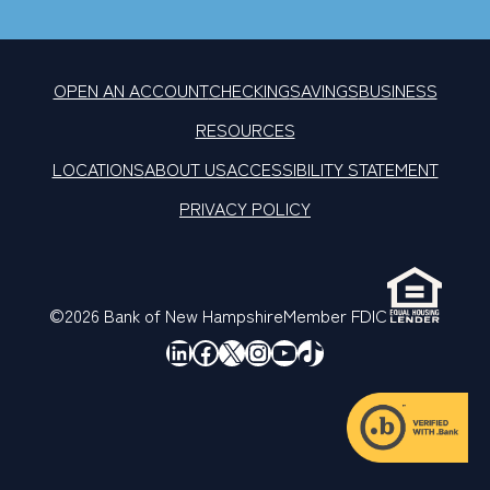
OPEN AN ACCOUNT
CHECKING
SAVINGS
BUSINESS
RESOURCES
LOCATIONS
ABOUT US
ACCESSIBILITY STATEMENT
PRIVACY POLICY
©2026 Bank of New Hampshire
Member FDIC
LinkedIn
Facebook
X
Instagram
YouTube
TikTok