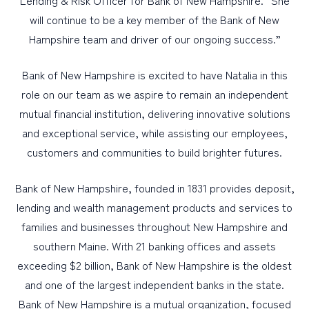
Lending & Risk Officer for Bank of New Hampshire. “She
will continue to be a key member of the Bank of New
Hampshire team and driver of our ongoing success.”
Bank of New Hampshire is excited to have Natalia in this
role on our team as we aspire to remain an independent
mutual financial institution, delivering innovative solutions
and exceptional service, while assisting our employees,
customers and communities to build brighter futures.
Bank of New Hampshire, founded in 1831 provides deposit,
lending and wealth management products and services to
families and businesses throughout New Hampshire and
southern Maine. With 21 banking offices and assets
exceeding $2 billion, Bank of New Hampshire is the oldest
and one of the largest independent banks in the state.
Bank of New Hampshire is a mutual organization, focused