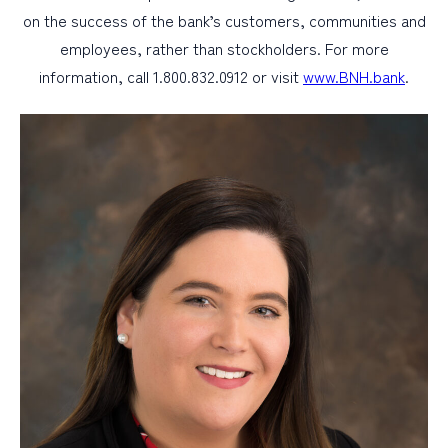
on the success of the bank’s customers, communities and
employees, rather than stockholders. For more
information, call 1.800.832.0912 or visit
www.BNH.bank
.