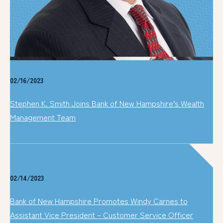
02/16/2023
Stephen K. Smith Joins Bank of New Hampshire’s Wealth
Management Team
02/14/2023
Bank of New Hampshire Promotes Windy Carnes to
Assistant Vice President – Customer Service Officer