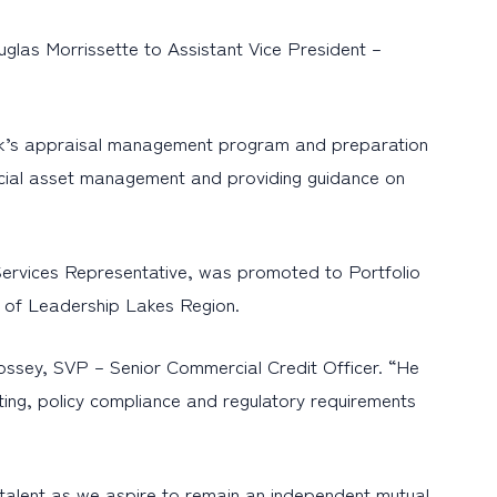
las Morrissette to Assistant Vice President –
he bank’s appraisal management program and preparation
special asset management and providing guidance on
Services Representative, was promoted to Portfolio
e of Leadership Lakes Region.
Bossey, SVP – Senior Commercial Credit Officer. “He
ting, policy compliance and regulatory requirements
alent as we aspire to remain an independent mutual