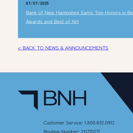
07/07/2025
Bank of New Hampshire Earns Top Honors in Bes
Awards and Best of NH
< BACK TO NEWS & ANNOUNCEMENTS
Customer Service: 1.800.832.0912
Routing Number: 211770271