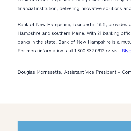
financial institution, delivering innovative solutions
Bank of New Hampshire, founded in 1831, provides d
Hampshire and southern Maine. With 21 banking offic
banks in the state. Bank of New Hampshire is a mutu
For more information, call 1.800.832.0912 or visit
BNH
Douglas Morrissette, Assistant Vice President – Com