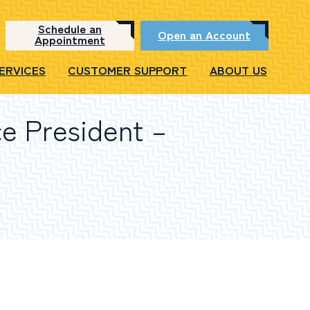
Schedule an
Open an Account
Appointment
SERVICES
CUSTOMER SUPPORT
ABOUT US
ce President –