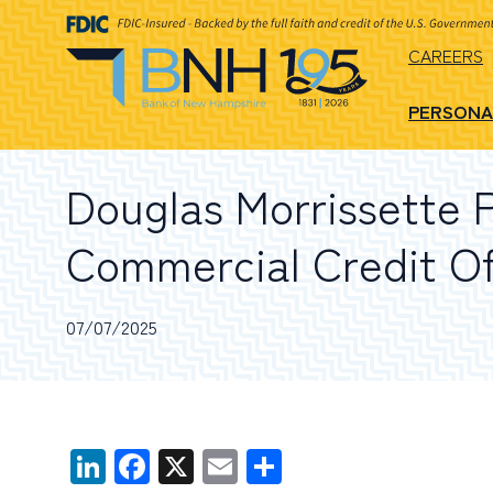
CAREERS
PERSONA
Douglas Morrissette 
Commercial Credit Of
07/07/2025
LinkedIn
Facebook
X
Email
Share