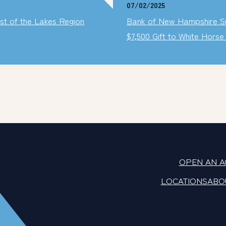
07/02/2025
t of the Lakes Region
Bank of New Hampshire Su
$7,500 Gift to White Hors
OPEN AN 
LOCATIONS
ABO