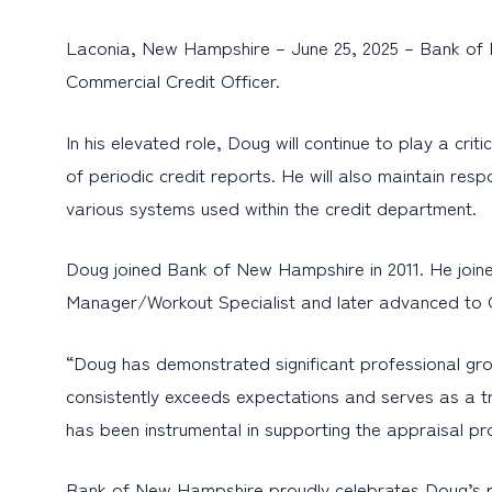
Laconia, New Hampshire – June 25, 2025 – Bank of 
Commercial Credit Officer.
In his elevated role, Doug will continue to play a cr
of periodic credit reports. He will also maintain re
various systems used within the credit department.
Doug joined Bank of New Hampshire in 2011. He join
Manager/Workout Specialist and later advanced to C
“Doug has demonstrated significant professional gro
consistently exceeds expectations and serves as a tr
has been instrumental in supporting the appraisal pr
Bank of New Hampshire proudly celebrates Doug’s p