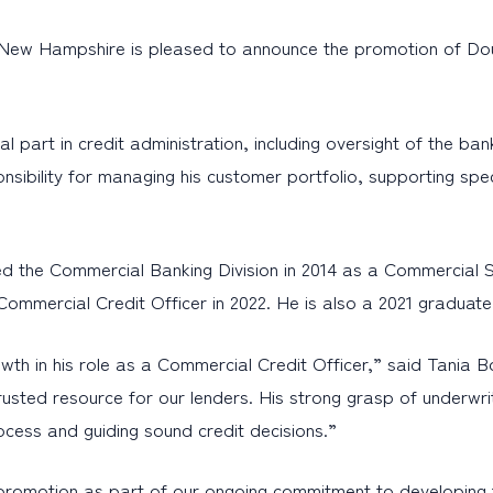
New Hampshire is pleased to announce the promotion of Doug
itical part in credit administration, including oversight of t
sponsibility for managing his customer portfolio, supporting 
ed the Commercial Banking Division in 2014 as a Commercial 
ommercial Credit Officer in 2022. He is also a 2021 graduat
wth in his role as a Commercial Credit Officer,” said Tania 
usted resource for our lenders. His strong grasp of underwri
ocess and guiding sound credit decisions.”
romotion as part of our ongoing commitment to developing t