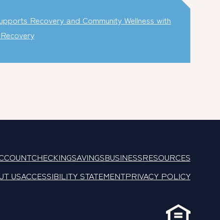
pports Recovery and Community Wellness with
e Recovery
ACCOUNT
CHECKING
SAVINGS
BUSINESS
RESOURCES
UT US
ACCESSIBILITY STATEMENT
PRIVACY POLICY