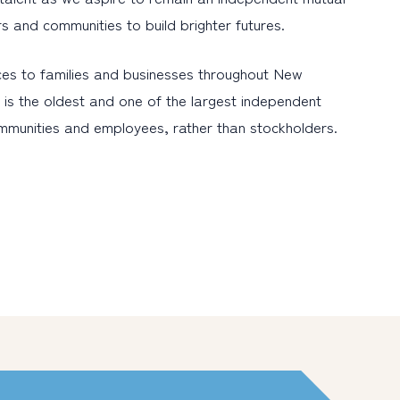
ers and communities to build brighter futures.
es to families and businesses throughout New
is the oldest and one of the largest independent
ommunities and employees, rather than stockholders.