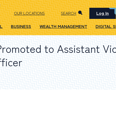
Log In
OUR LOCATIONS
SEARCH
L
BUSINESS
WEALTH MANAGEMENT
DIGITAL 
Promoted to Assistant Vi
ficer