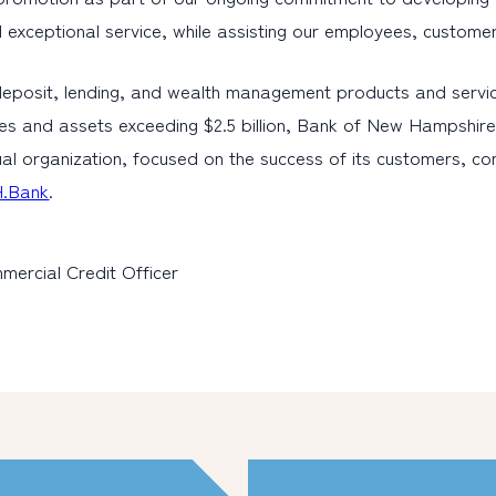
 and exceptional service, while assisting our employees, custom
eposit, lending, and wealth management products and servic
es and assets exceeding $2.5 billion, Bank of New Hampshire 
al organization, focused on the success of its customers, c
.Bank
.
mercial Credit Officer