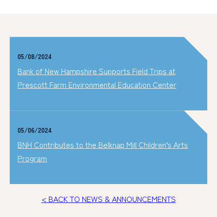
05/08/2024
Bank of New Hampshire Supports Field Trips at
Prescott Farm Environmental Education Center
05/06/2024
BNH Contributes to the Belknap Mill Children’s Arts
Program
< BACK TO NEWS & ANNOUNCEMENTS