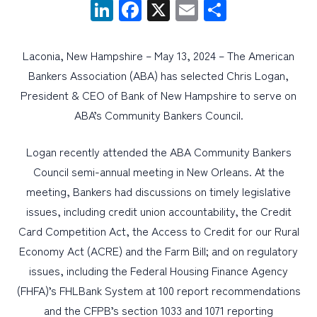
LinkedIn
Facebook
X
Email
Share
PERSONAL
Laconia, New Hampshire – May 13, 2024 – The American
BUSINESS
Bankers Association (ABA) has selected Chris Logan,
WEALTH MANAGEMENT
President & CEO of Bank of New Hampshire to serve on
ABA’s Community Bankers Council.
DIGITAL SERVICES
CUSTOMER SUPPORT
Logan recently attended the ABA Community Bankers
ABOUT US
Council semi-annual meeting in New Orleans. At the
meeting, Bankers had discussions on timely legislative
issues, including credit union accountability, the Credit
Card Competition Act, the Access to Credit for our Rural
Economy Act (ACRE) and the Farm Bill; and on regulatory
issues, including the Federal Housing Finance Agency
(FHFA)’s FHLBank System at 100 report recommendations
and the CFPB’s section 1033 and 1071 reporting