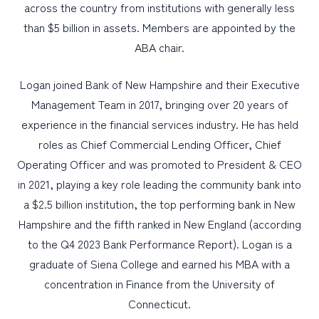
across the country from institutions with generally less
than $5 billion in assets. Members are appointed by the
ABA chair.
Logan joined Bank of New Hampshire and their Executive
Management Team in 2017, bringing over 20 years of
experience in the financial services industry. He has held
roles as Chief Commercial Lending Officer, Chief
Operating Officer and was promoted to President & CEO
in 2021, playing a key role leading the community bank into
a $2.5 billion institution, the top performing bank in New
Hampshire and the fifth ranked in New England (according
to the Q4 2023 Bank Performance Report). Logan is a
graduate of Siena College and earned his MBA with a
concentration in Finance from the University of
Connecticut.