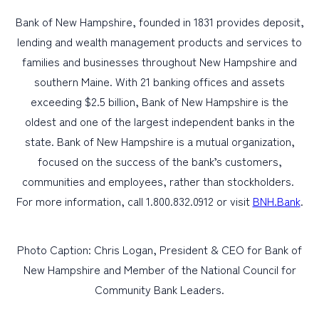
Bank of New Hampshire, founded in 1831 provides deposit,
lending and wealth management products and services to
families and businesses throughout New Hampshire and
southern Maine. With 21 banking offices and assets
exceeding $2.5 billion, Bank of New Hampshire is the
oldest and one of the largest independent banks in the
state. Bank of New Hampshire is a mutual organization,
focused on the success of the bank’s customers,
communities and employees, rather than stockholders.
For more information, call 1.800.832.0912 or visit
BNH.Bank
.
Photo Caption: Chris Logan, President & CEO for Bank of
New Hampshire and Member of the National Council for
Community Bank Leaders.