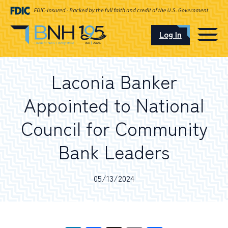
Log In
CAREERS
Laconia Banker
OUR LOCATIONS
Appointed to National
Council for Community
Bank Leaders
I want to…
05/13/2024
Schedule an Appointment
Open an Account