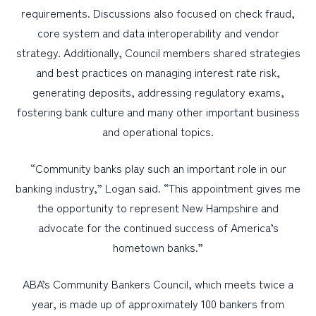
requirements. Discussions also focused on check fraud,
core system and data interoperability and vendor
strategy. Additionally, Council members shared strategies
and best practices on managing interest rate risk,
generating deposits, addressing regulatory exams,
fostering bank culture and many other important business
and operational topics.
“Community banks play such an important role in our
banking industry,” Logan said. “This appointment gives me
the opportunity to represent New Hampshire and
advocate for the continued success of America’s
hometown banks.”
ABA’s Community Bankers Council, which meets twice a
year, is made up of approximately 100 bankers from