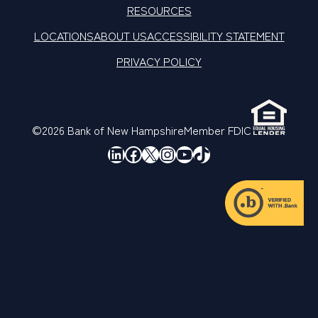
RESOURCES
LOCATIONS
ABOUT US
ACCESSIBILITY STATEMENT
PRIVACY POLICY
©2026 Bank of New Hampshire
Member FDIC
LinkedIn
Facebook
X
Instagram
YouTube
TikTok