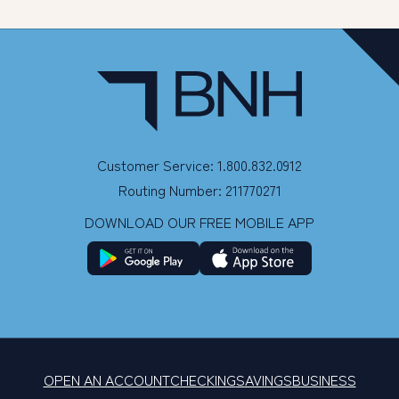
Customer Service: 1.800.832.0912
Routing Number: 211770271
DOWNLOAD OUR FREE MOBILE APP
OPEN AN ACCOUNT
CHECKING
SAVINGS
BUSINESS