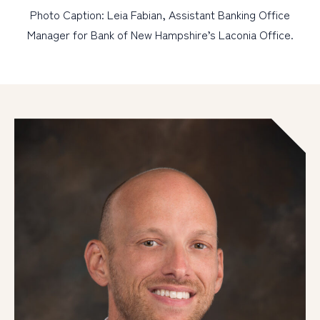
Photo Caption: Leia Fabian, Assistant Banking Office
Manager for Bank of New Hampshire’s Laconia Office.