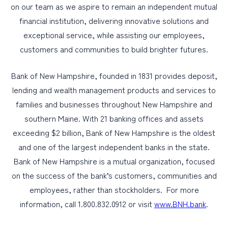
on our team as we aspire to remain an independent mutual
financial institution, delivering innovative solutions and
exceptional service, while assisting our employees,
customers and communities to build brighter futures.
Bank of New Hampshire, founded in 1831 provides deposit,
lending and wealth management products and services to
families and businesses throughout New Hampshire and
southern Maine. With 21 banking offices and assets
exceeding $2 billion, Bank of New Hampshire is the oldest
and one of the largest independent banks in the state.
Bank of New Hampshire is a mutual organization, focused
on the success of the bank’s customers, communities and
employees, rather than stockholders. For more
information, call 1.800.832.0912 or visit
www.BNH.bank
.