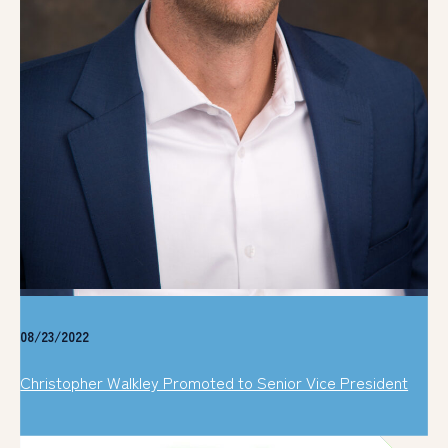
08/23/2022
Christopher Walkley Promoted to Senior Vice President