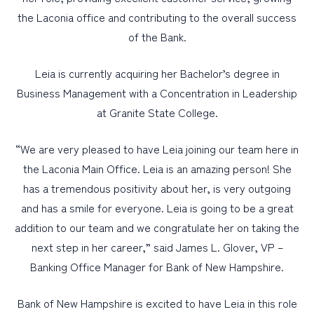
the Laconia office and contributing to the overall success
of the Bank.
Leia is currently acquiring her Bachelor’s degree in
Business Management with a Concentration in Leadership
at Granite State College.
“We are very pleased to have Leia joining our team here in
the Laconia Main Office. Leia is an amazing person! She
has a tremendous positivity about her, is very outgoing
and has a smile for everyone. Leia is going to be a great
addition to our team and we congratulate her on taking the
next step in her career,” said James L. Glover, VP –
Banking Office Manager for Bank of New Hampshire.
Bank of New Hampshire is excited to have Leia in this role