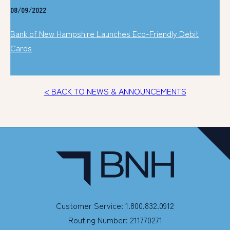
08/09/2022
Bank of New Hampshire Launches Eco-Friendly Debit
Cards
< BACK TO NEWS & ANNOUNCEMENTS
Customer Service: 1.800.832.0912
Routing Number: 211770271