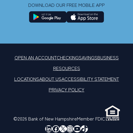
DOWNLOAD OUR FREE MOBILE APP
OPEN AN ACCOUNT
CHECKING
SAVINGS
BUSINESS
RESOURCES
LOCATIONS
ABOUT US
ACCESSIBILITY STATEMENT
PRIVACY POLICY
©2026 Bank of New Hampshire
Member FDIC
LinkedIn
Facebook
X
Instagram
YouTube
TikTok