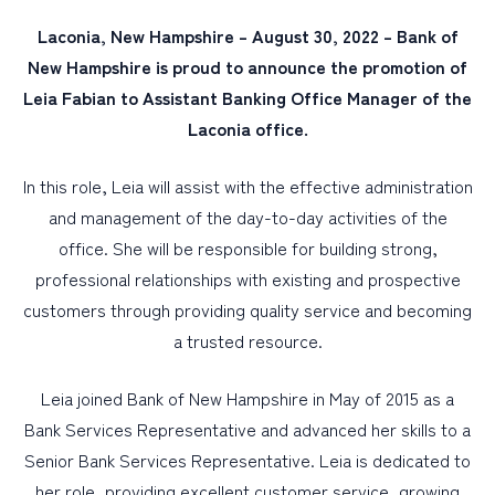
Laconia, New Hampshire – August 30, 2022 – Bank of
PERSONAL
New Hampshire is proud to announce the promotion of
Leia Fabian to Assistant Banking Office Manager of the
BUSINESS
Laconia office.
WEALTH MANAGEMENT
DIGITAL SERVICES
In this role, Leia will assist with the effective administration
and management of the day-to-day activities of the
CUSTOMER SUPPORT
office. She will be responsible for building strong,
ABOUT US
professional relationships with existing and prospective
customers through providing quality service and becoming
a trusted resource.
Leia joined Bank of New Hampshire in May of 2015 as a
Bank Services Representative and advanced her skills to a
Senior Bank Services Representative. Leia is dedicated to
her role, providing excellent customer service, growing