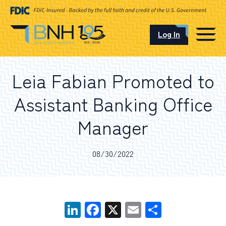
Log In
CAREERS
Leia Fabian Promoted to
OUR LOCATIONS
Assistant Banking Office
Manager
I want to…
08/30/2022
Schedule an Appointment
LinkedIn
Facebook
X
Email
Share
Open an Account