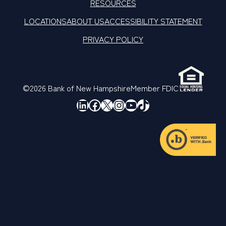
RESOURCES
LOCATIONS
ABOUT US
ACCESSIBILITY STATEMENT
PRIVACY POLICY
©2026 Bank of New Hampshire
Member FDIC
LinkedIn
Facebook
X
Instagram
YouTube
TikTok