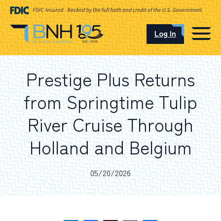
Log In
CAREERS
Prestige Plus Returns
OUR LOCATIONS
from Springtime Tulip
River Cruise Through
Holland and Belgium
I want to…
05/20/2026
Schedule an Appointment
Open an Account