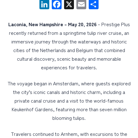
LinkedIn
Facebook
X
Email
Share
PERSONAL
Laconia, New Hampshire –
May 20, 2026
– Prestige Plus
BUSINESS
recently returned from a springtime tulip river cruise, an
WEALTH MANAGEMENT
immersive journey through the waterways and historic
cities of the Netherlands and Belgium that combined
DIGITAL SERVICES
cultural discovery, scenic beauty and memorable
CUSTOMER SUPPORT
experiences for travelers.
ABOUT US
The voyage began in Amsterdam, where guests explored
the city’s iconic canals and historic charm, including a
private canal cruise and a visit to the world-famous
Keukenhof Gardens, featuring more than seven million
blooming tulips.
Travelers continued to Arnhem, with excursions to the