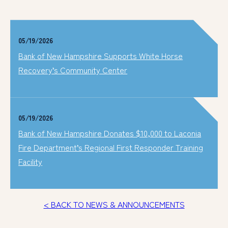
05/19/2026
Bank of New Hampshire Supports White Horse
Recovery’s Community Center
05/19/2026
Bank of New Hampshire Donates $10,000 to Laconia
Fire Department’s Regional First Responder Training
Facility
< BACK TO NEWS & ANNOUNCEMENTS