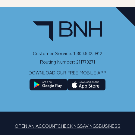
Customer Service: 1.800.832.0912
Routing Number: 211770271
DOWNLOAD OUR FREE MOBILE APP
OPEN AN ACCOUNT
CHECKING
SAVINGS
BUSINESS