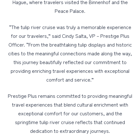
Hague, where travelers visited the Binnenhof and the
Peace Palace.
“The tulip river cruise was truly a memorable experience
for our travelers,” said Cindy Salta, VP – Prestige Plus
Officer. “From the breathtaking tulip displays and historic
cities to the meaningful connections made along the way,
this journey beautifully reflected our commitment to
providing enriching travel experiences with exceptional
comfort and service.”
Prestige Plus remains committed to providing meaningful
travel experiences that blend cultural enrichment with
exceptional comfort for our customers, and the
springtime tulip river cruise reflects that continued
dedication to extraordinary journeys.