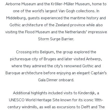
Airborne Museum and the Kröller-Müller Museum, home to
one of the world’s largest Van Gogh collections. In
Middelburg, guests experienced the maritime history and
Gothic architecture of the Zeeland province while also
visiting the Flood Museum and the Netherlands’ impressive
Storm Surge Barrier.
Crossing into Belgium, the group explored the
picturesque city of Bruges and later visited Antwerp,
where they admired the city’s renowned Gothic and
Baroque architecture before enjoying an elegant Captain’s
Gala Dinner onboard.
Additional highlights included visits to Kinderdijk, a
UNESCO World Heritage Site known for its iconic 18th-
century windmills, as well as excursions to Delft and The