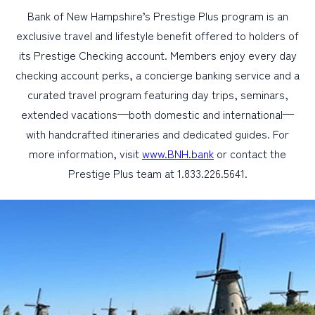
Bank of New Hampshire’s Prestige Plus program is an
exclusive travel and lifestyle benefit offered to holders of
its Prestige Checking account. Members enjoy every day
checking account perks, a concierge banking service and a
curated travel program featuring day trips, seminars,
extended vacations—both domestic and international—
with handcrafted itineraries and dedicated guides. For
more information, visit
www.BNH.bank
or contact the
Prestige Plus team at 1.833.226.5641.