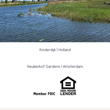
Kinderdijk | Holland
Keukenhof Gardens | Amsterdam