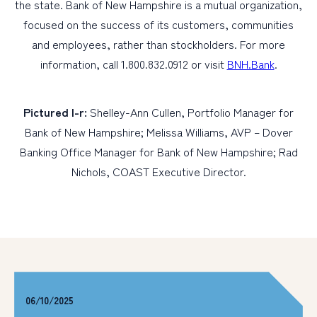
the state. Bank of New Hampshire is a mutual organization,
focused on the success of its customers, communities
and employees, rather than stockholders. For more
information, call 1.800.832.0912 or visit
BNH.Bank
.
Pictured l-r:
Shelley-Ann Cullen, Portfolio Manager for
Bank of New Hampshire; Melissa Williams, AVP – Dover
Banking Office Manager for Bank of New Hampshire; Rad
Nichols, COAST Executive Director.
06/10/2025