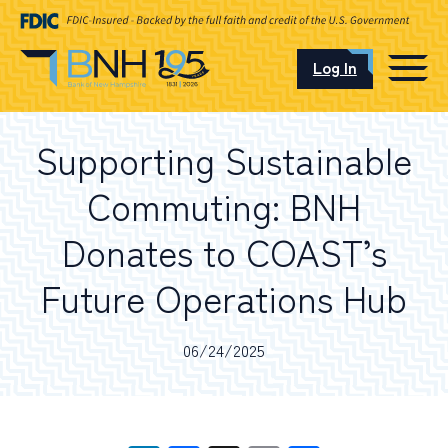
Log In
CAREERS
Supporting Sustainable
OUR LOCATIONS
Commuting: BNH
Donates to COAST’s
Future Operations Hub
I want to…
06/24/2025
Schedule an Appointment
Open an Account