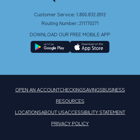
Customer Service: 1.800.832.0912
Routing Number: 211770271
DOWNLOAD OUR FREE MOBILE APP
OPEN AN ACCOUNT
CHECKING
SAVINGS
BUSINESS
RESOURCES
LOCATIONS
ABOUT US
ACCESSIBILITY STATEMENT
PRIVACY POLICY