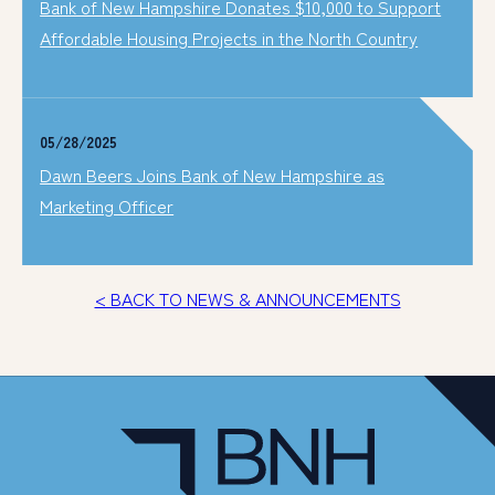
Bank of New Hampshire Donates $10,000 to Support
Affordable Housing Projects in the North Country
05/28/2025
Dawn Beers Joins Bank of New Hampshire as
Marketing Officer
< BACK TO NEWS & ANNOUNCEMENTS