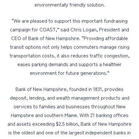
environmentally friendly solution.
“We are pleased to support this important fundraising
campaign for COAST,” said Chris Logan, President and
CEO of Bank of New Hampshire. “Providing affordable
transit options not only helps commuters manage rising
transportation costs, it also reduces traffic congestion,
eases parking demands and supports a healthier
environment for future generations.”
Bank of New Hampshire, founded in 1831, provides
deposit, lending, and wealth management products and
services to families and businesses throughout New
Hampshire and southern Maine. With 21 banking offices
and assets exceeding $2.5 billion, Bank of New Hampshire
is the oldest and one of the largest independent banks in