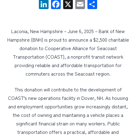
LinkedIn
Facebook
X
Email
Share
PERSONAL
BUSINESS
Laconia, New Hampshire – June 6, 2025 – Bank of New
WEALTH MANAGEMENT
Hampshire (BNH) is proud to announce a $2,500 charitable
donation to Cooperative Alliance for Seacoast
DIGITAL SERVICES
Transportation (COAST), a nonprofit transit network
CUSTOMER SUPPORT
providing reliable and affordable transportation for
ABOUT US
commuters across the Seacoast region.
This donation will contribute to the development of
COAST’s new operations facility in Dover, NH. As housing
and employment opportunities grow increasingly distant,
the cost of owning and maintaining a vehicle places a
significant financial strain on many workers. Public
transportation offers a practical, affordable and