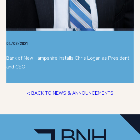
04/08/2021
Bank of New Hampshire Installs Chris Logan as President
and CEO
< BACK TO NEWS & ANNOUNCEMENTS