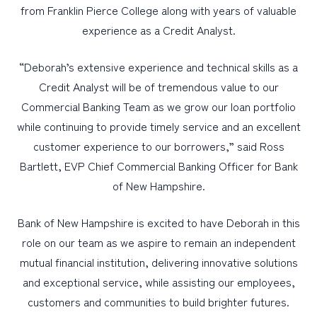
from Franklin Pierce College along with years of valuable
experience as a Credit Analyst.
“Deborah’s extensive experience and technical skills as a
Credit Analyst will be of tremendous value to our
Commercial Banking Team as we grow our loan portfolio
while continuing to provide timely service and an excellent
customer experience to our borrowers,” said Ross
Bartlett, EVP Chief Commercial Banking Officer for Bank
of New Hampshire.
Bank of New Hampshire is excited to have Deborah in this
role on our team as we aspire to remain an independent
mutual financial institution, delivering innovative solutions
and exceptional service, while assisting our employees,
customers and communities to build brighter futures.