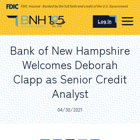
Log In
CAREERS
Bank of New Hampshire
OUR LOCATIONS
Welcomes Deborah
Clapp as Senior Credit
Analyst
I want to…
04/30/2021
Schedule an Appointment
Open an Account