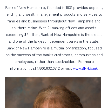
Bank of New Hampshire, founded in 1831 provides deposit,
lending and wealth management products and services to
families and businesses throughout New Hampshire and
southern Maine. With 21 banking offices and assets
exceeding $2 billion, Bank of New Hampshire is the oldest
and one of the largest independent banks in the state.
Bank of New Hampshire is a mutual organization, focused
on the success of the bank’s customers, communities and
employees, rather than stockholders. For more
information, call 1.800.832.0912 or visit
www.BNH.bank
.