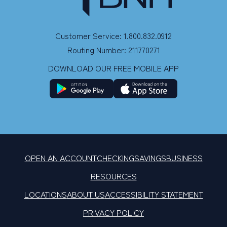
Customer Service: 1.800.832.0912
Routing Number: 211770271
DOWNLOAD OUR FREE MOBILE APP
OPEN AN ACCOUNT
CHECKING
SAVINGS
BUSINESS
RESOURCES
LOCATIONS
ABOUT US
ACCESSIBILITY STATEMENT
PRIVACY POLICY