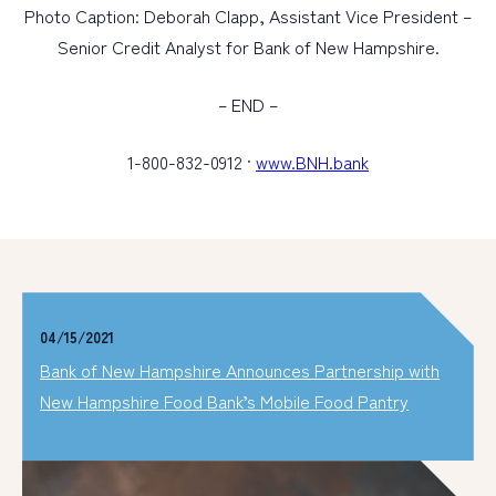
Photo Caption: Deborah Clapp, Assistant Vice President –
Senior Credit Analyst for Bank of New Hampshire.
– END –
1-800-832-0912 ·
www.BNH.bank
04/15/2021
Bank of New Hampshire Announces Partnership with
New Hampshire Food Bank’s Mobile Food Pantry