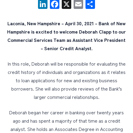
LinkedIn
Facebook
X
Email
Share
PERSONAL
Laconia, New Hampshire – April 30, 2021 – Bank of New
BUSINESS
Hampshire is excited to welcome Deborah Clapp to our
WEALTH MANAGEMENT
Commercial Services Team as Assistant Vice President
– Senior Credit Analyst.
DIGITAL SERVICES
CUSTOMER SUPPORT
In this role, Deborah will be responsible for evaluating the
ABOUT US
credit history of individuals and organizations as it relates
to loan applications for new and existing business
borrowers. She will also provide reviews of the Bank’s
larger commercial relationships.
Deborah began her career in banking over twenty years
ago and has spent a majority of that time as a credit
analyst. She holds an Associates Degree in Accounting