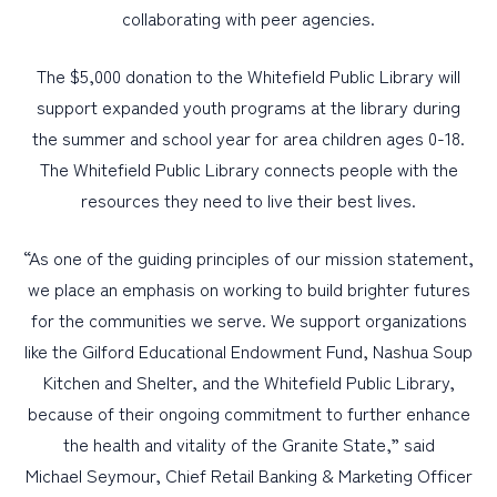
collaborating with peer agencies.
The $5,000 donation to the Whitefield Public Library will
support expanded youth programs at the library during
the summer and school year for area children ages 0-18.
The Whitefield Public Library connects people with the
resources they need to live their best lives.
“As one of the guiding principles of our mission statement,
we place an emphasis on working to build brighter futures
for the communities we serve. We support organizations
like the Gilford Educational Endowment Fund, Nashua Soup
Kitchen and Shelter, and the Whitefield Public Library,
because of their ongoing commitment to further enhance
the health and vitality of the Granite State,” said
Michael Seymour, Chief Retail Banking & Marketing Officer