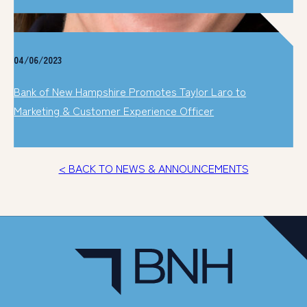
04/06/2023
Bank of New Hampshire Promotes Taylor Laro to
Marketing & Customer Experience Officer
< BACK TO NEWS & ANNOUNCEMENTS