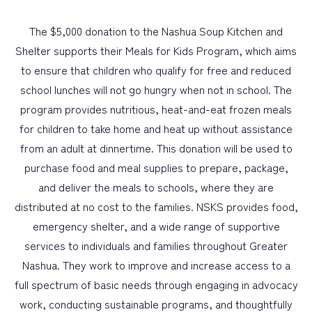
The $5,000 donation to the Nashua Soup Kitchen and
Shelter supports their Meals for Kids Program, which aims
to ensure that children who qualify for free and reduced
school lunches will not go hungry when not in school. The
program provides nutritious, heat-and-eat frozen meals
for children to take home and heat up without assistance
from an adult at dinnertime. This donation will be used to
purchase food and meal supplies to prepare, package,
and deliver the meals to schools, where they are
distributed at no cost to the families. NSKS provides food,
emergency shelter, and a wide range of supportive
services to individuals and families throughout Greater
Nashua. They work to improve and increase access to a
full spectrum of basic needs through engaging in advocacy
work, conducting sustainable programs, and thoughtfully