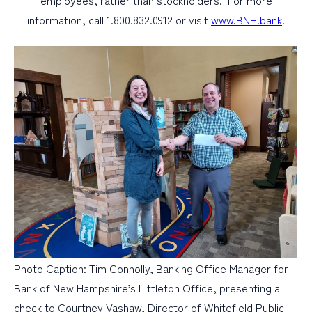
employees, rather than stockholders. For more
information, call 1.800.832.0912 or visit
www.BNH.bank
.
Photo Caption: Tim Connolly, Banking Office Manager for
Bank of New Hampshire’s Littleton Office, presenting a
check to Courtney Vashaw, Director of Whitefield Public