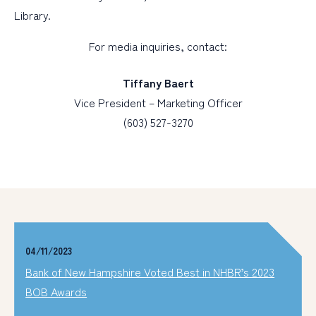
Library.
For media inquiries, contact:
Tiffany Baert
Vice President – Marketing Officer
(603) 527-3270
04/11/2023
Bank of New Hampshire Voted Best in NHBR’s 2023
BOB Awards