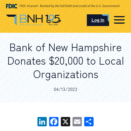
Log In
CAREERS
Bank of New Hampshire
OUR LOCATIONS
Donates $20,000 to Local
Organizations
I want to…
04/13/2023
Schedule an Appointment
LinkedIn
Facebook
X
Email
Share
Open an Account