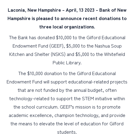
Laconia, New Hampshire – April, 13 2023 – Bank of New
PERSONAL
Hampshire is pleased to announce recent donations to
three local organizations.
BUSINESS
The Bank has donated $10,000 to the Gilford Educational
WEALTH MANAGEMENT
Endowment Fund (GEEF), $5,000 to the Nashua Soup
DIGITAL SERVICES
Kitchen and Shelter (NSKS) and $5,000 to the Whitefield
CUSTOMER SUPPORT
Public Library.
ABOUT US
The $10,000 donation to the Gilford Educational
Endowment Fund will support educational-related projects
that are not funded by the annual budget, often
technology-related to support the STEM initiative within
the school curriculum. GEEF’s mission is to promote
academic excellence, champion technology, and provide
the means to elevate the level of education for Gilford
students.