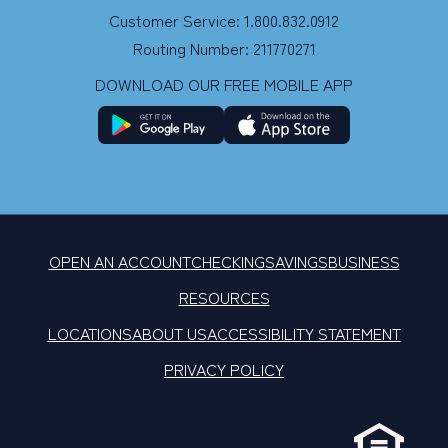
Customer Service: 1.800.832.0912
Routing Number: 211770271
DOWNLOAD OUR FREE MOBILE APP
OPEN AN ACCOUNT
CHECKING
SAVINGS
BUSINESS
RESOURCES
LOCATIONS
ABOUT US
ACCESSIBILITY STATEMENT
PRIVACY POLICY