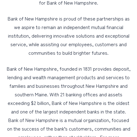
for Bank of New Hampshire.
Bank of New Hampshire is proud of these partnerships as
we aspire to remain an independent mutual financial
institution, delivering innovative solutions and exceptional
service, while assisting our employees, customers and
communities to build brighter futures.
Bank of New Hampshire, founded in 1831 provides deposit,
lending and wealth management products and services to
families and businesses throughout New Hampshire and
southern Maine. With 21 banking offices and assets
exceeding $2 billion, Bank of New Hampshire is the oldest
and one of the largest independent banks in the state.
Bank of New Hampshire is a mutual organization, focused
on the success of the bank’s customers, communities and