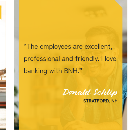
The employees are excellent,
professional and friendly. I love
banking with BNH.
Donald Schlip
STRATFORD, NH