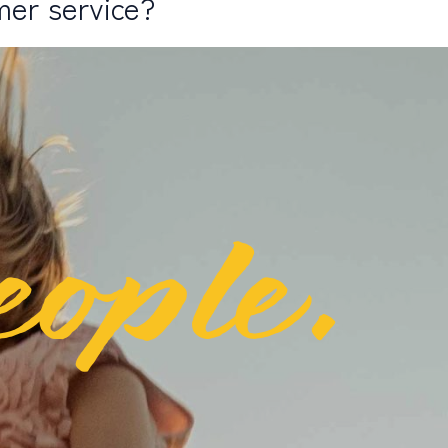
mer service?
eople.