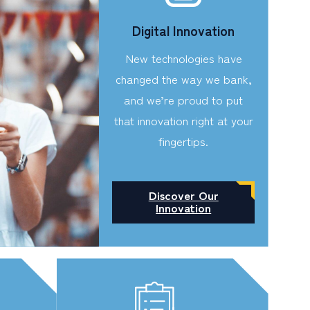
Digital Innovation
New technologies have
changed the way we bank,
and we’re proud to put
that innovation right at your
fingertips.
Discover Our
Innovation