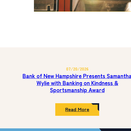
07/20/2026
Bank of New Hampshire Presents Samanth
Wylie with Banking on Kindness &
Sportsmanship Award
:
Read More
Bank
of
New
Hampshire