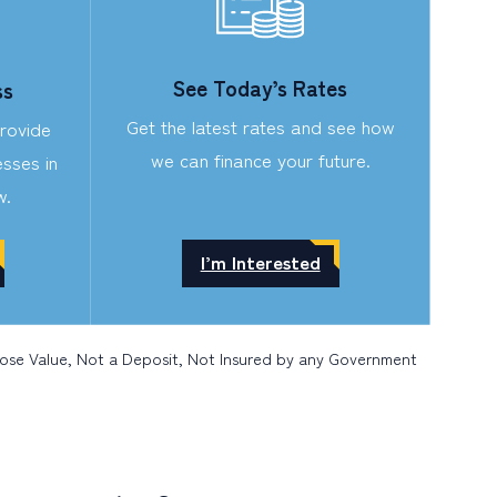
See Today’s Rates
ss
Get the latest rates and see how
provide
we can finance your future.
sses in
w.
I’m Interested
Lose Value, Not a Deposit, Not Insured by any Government