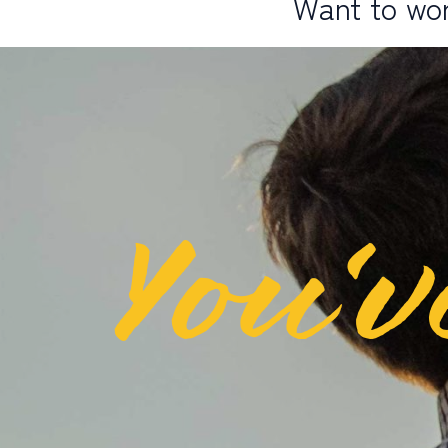
Want to wor
You’v