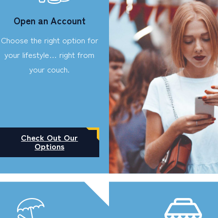
Open an Account
Choose the right option for
your lifestyle… right from
your couch.
Check Out Our
Options