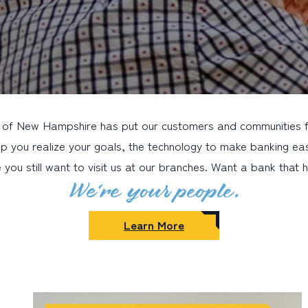
 of New Hampshire has put our customers and communities fir
lp you realize your goals, the technology to make banking eas
you still want to visit us at our branches. Want a bank that
We’re your people.
Learn More