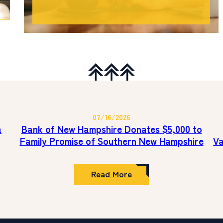
07/16/2026
a
Bank of New Hampshire Donates $5,000 to
Family Promise of Southern New Hampshire
Va
:
Read More
Bank
of
New
Hampshire
Donates