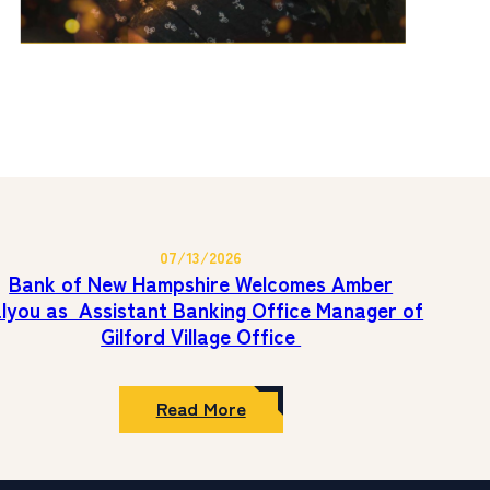
07/13/2026
Bank of New Hampshire Welcomes Amber
lyou as Assistant Banking Office Manager of
Gilford Village Office
:
Read More
Bank
of
New
Hampshire