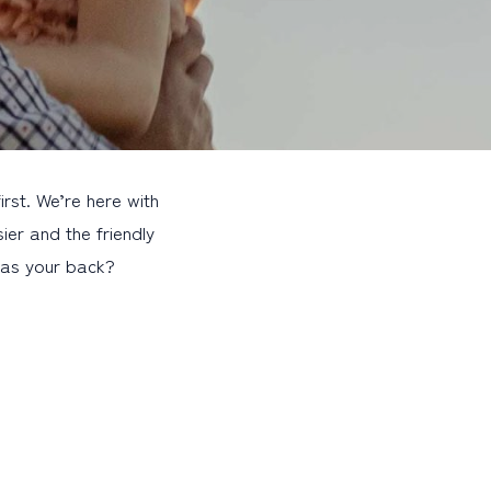
st. We’re here with
ier and the friendly
 has your back?