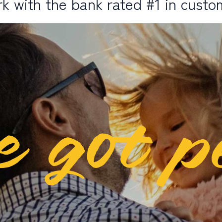
k with the bank rated #1 in custo
e got p