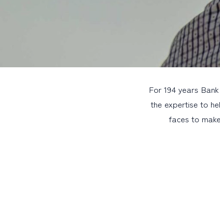
For 194 years Bank
the expertise to he
faces to make 