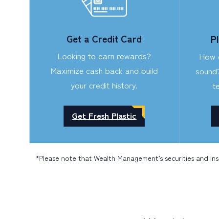
Get a Credit Card
P
Looking to earn rewards?
How d
Maximize cash back and build
sound
your credit history.
t
Get Fresh Plastic
*Please note that Wealth Management’s securities and in