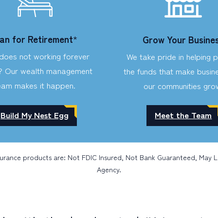
lan for Retirement
*
Grow Your Busine
oes not working forever
We take pride in helping 
? Our wealth management
the funds that make busine
eam makes it happen.
our communities gro
Build My Nest Egg
Meet the Team
surance products are: Not FDIC Insured, Not Bank Guaranteed, May 
Agency.