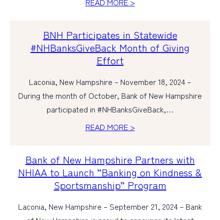
READ MORE >
PERSONAL
BNH Participates in Statewide
BUSINESS
#NHBanksGiveBack Month of Giving
Effort
WEALTH MANAGEMENT
Laconia, New Hampshire – November 18, 2024 –
DIGITAL SERVICES
During the month of October, Bank of New Hampshire
CUSTOMER SUPPORT
participated in #NHBanksGiveBack,…
ABOUT US
READ MORE >
Bank of New Hampshire Partners with
NHIAA to Launch “Banking on Kindness &
Sportsmanship” Program
Laconia, New Hampshire – September 21, 2024 – Bank