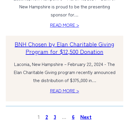
New Hampshire is proud to be the presenting
sponsor for…
READ MORE >
BNH Chosen by Elan Charitable Giving
Program for $12,500 Donation
Laconia, New Hampshire – February 22, 2024 - The
Elan Charitable Giving program recently announced
the distribution of $375,000 in…
READ MORE >
1
2
3
…
6
Next