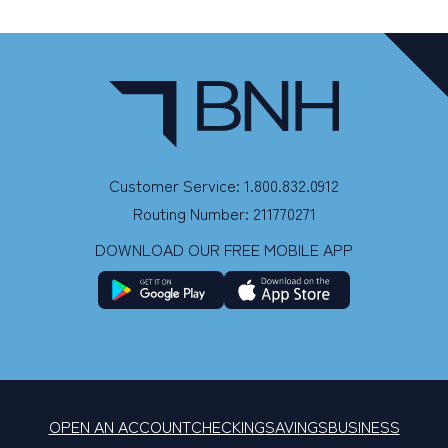
Customer Service: 1.800.832.0912
Routing Number: 211770271
DOWNLOAD OUR FREE MOBILE APP
OPEN AN ACCOUNT
CHECKING
SAVINGS
BUSINESS