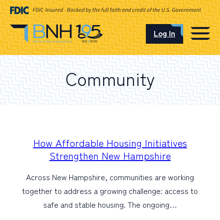
Log In
CAREERS
Community
OUR LOCATIONS
I want to…
How Affordable Housing Initiatives
Strengthen New Hampshire
Across New Hampshire, communities are working
Schedule an Appointment
together to address a growing challenge: access to
safe and stable housing. The ongoing…
Open an Account