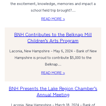
the excitement, knowledge, memories and impact a
school field trip brought?…
READ MORE >
BNH Contributes to the Belknap Mill
Children’s Arts Program
Laconia, New Hampshire – May 6, 2024 – Bank of New
Hampshire is proud to contribute $5,000 to the
Belknap…
READ MORE >
BNH Presents the Lake Region Chamber’s
Annual Meeting
Laconia, New Hampshire – March 18, 2024 – Bank of