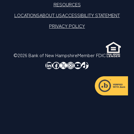
RESOURCES
LOCATIONS
ABOUT US
ACCESSIBILITY STATEMENT
PRIVACY POLICY
©2026 Bank of New Hampshire
Member FDIC
LinkedIn
Facebook
X
Instagram
YouTube
TikTok