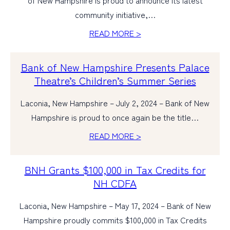
of New Hampshire is proud to announce its latest
community initiative,…
READ MORE >
Bank of New Hampshire Presents Palace
Theatre’s Children’s Summer Series
Laconia, New Hampshire – July 2, 2024 – Bank of New
Hampshire is proud to once again be the title…
READ MORE >
BNH Grants $100,000 in Tax Credits for
NH CDFA
Laconia, New Hampshire – May 17, 2024 – Bank of New
Hampshire proudly commits $100,000 in Tax Credits