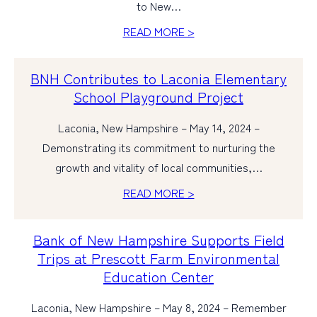
to New…
READ MORE >
BNH Contributes to Laconia Elementary
School Playground Project
Laconia, New Hampshire – May 14, 2024 –
Demonstrating its commitment to nurturing the
growth and vitality of local communities,…
READ MORE >
Bank of New Hampshire Supports Field
Trips at Prescott Farm Environmental
Education Center
Laconia, New Hampshire – May 8, 2024 – Remember