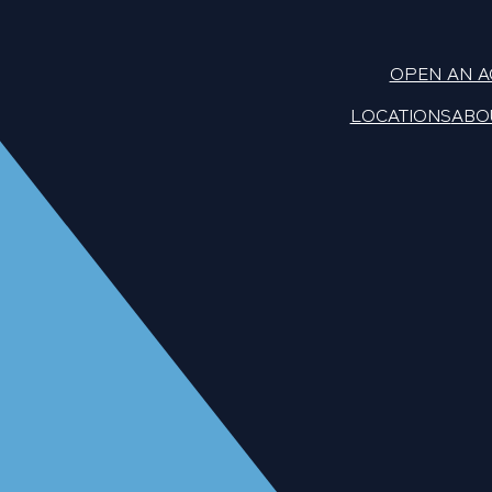
OPEN AN 
LOCATIONS
ABO