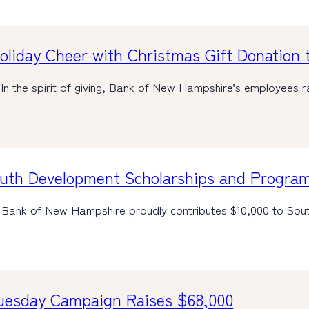
iday Cheer with Christmas Gift Donation t
n the spirit of giving, Bank of New Hampshire’s employees 
outh Development Scholarships and Progra
Bank of New Hampshire proudly contributes $10,000 to Sout
Tuesday Campaign Raises $68,000