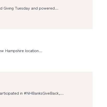
und Giving Tuesday and powered…
New Hampshire location…
participated in #NHBanksGiveBack,…