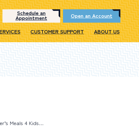
Schedule an
Open an Account
Appointment
SERVICES
CUSTOMER SUPPORT
ABOUT US
er’s Meals 4 Kids…