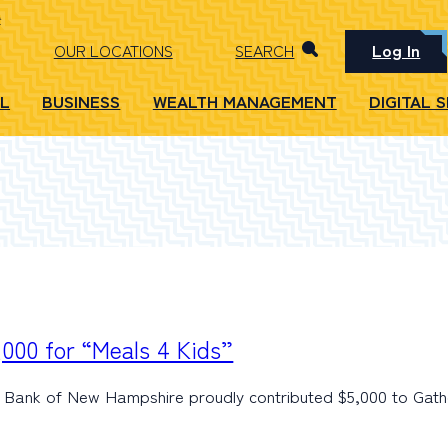
Log In
OUR LOCATIONS
SEARCH
L
BUSINESS
WEALTH MANAGEMENT
DIGITAL 
000 for “Meals 4 Kids”
Bank of New Hampshire proudly contributed $5,000 to Gath