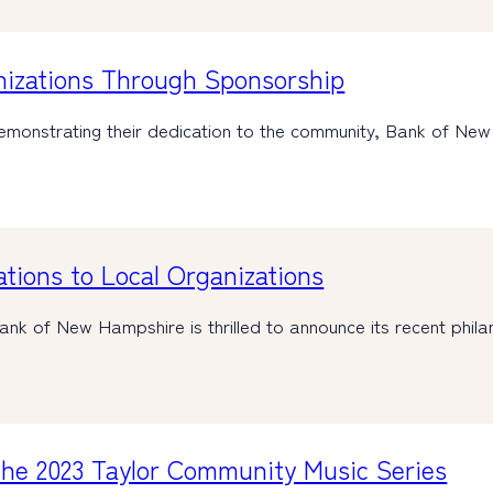
nizations Through Sponsorship
monstrating their dedication to the community, Bank of Ne
ions to Local Organizations
k of New Hampshire is thrilled to announce its recent phila
he 2023 Taylor Community Music Series