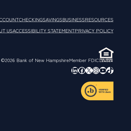
ACCOUNT
CHECKING
SAVINGS
BUSINESS
RESOURCES
UT US
ACCESSIBILITY STATEMENT
PRIVACY POLICY
©2026 Bank of New Hampshire
Member FDIC
LinkedIn
Facebook
X
Instagram
YouTube
TikTok