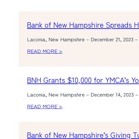
Bank of New Hampshire Spreads Hol
Laconia, New Hampshire – December 21, 2023 – I
READ MORE >
BNH Grants $10,000 for YMCA’s Y
Laconia, New Hampshire – December 14, 2023 – 
READ MORE >
Bank of New Hampshire’s Giving 