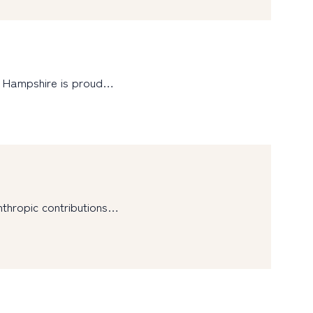
w Hampshire is proud…
nthropic contributions…