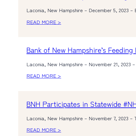
Laconia, New Hampshire – December 5, 2023 – 
READ MORE >
Bank of New Hampshire’s Feeding 
Laconia, New Hampshire – November 21, 2023 –
READ MORE >
BNH Participates in Statewide #N
Laconia, New Hampshire – November 7, 2023 – 
READ MORE >