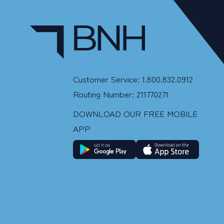
Customer Service: 1.800.832.0912
Routing Number: 211770271
DOWNLOAD OUR FREE MOBILE
APP