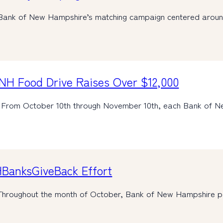
Bank of New Hampshire’s matching campaign centered aro
NH Food Drive Raises Over $12,000
 From October 10th through November 10th, each Bank of 
HBanksGiveBack Effort
Throughout the month of October, Bank of New Hampshire 