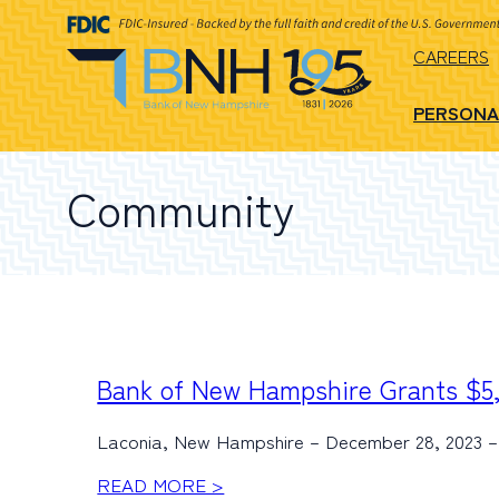
CAREERS
PERSONA
Community
Bank of New Hampshire Grants $5,
Laconia, New Hampshire – December 28, 2023 – 
READ MORE >