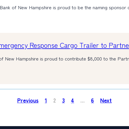
 Bank of New Hampshire is proud to be the naming sponsor
ergency Response Cargo Trailer to Partner
of New Hampshire is proud to contribute $8,000 to the Par
Previous
1
2
3
4
…
6
Next