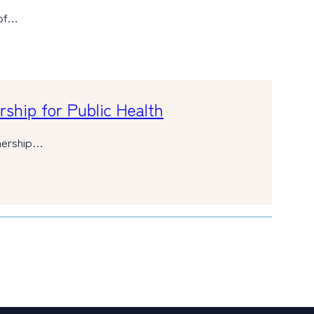
 of…
ship for Public Health
tnership…