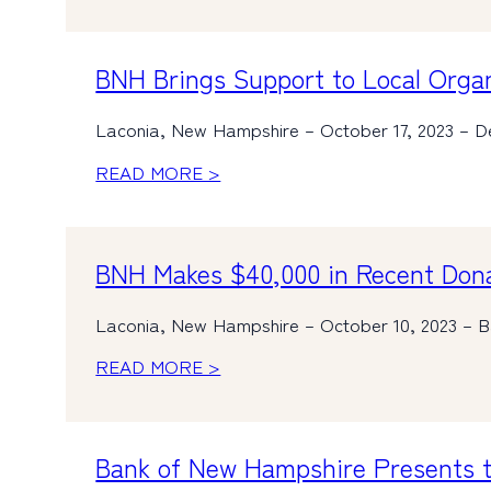
BNH Brings Support to Local Orga
Laconia, New Hampshire – October 17, 2023 – De
READ MORE >
BNH Makes $40,000 in Recent Donat
Laconia, New Hampshire – October 10, 2023 – Ban
READ MORE >
Bank of New Hampshire Presents t