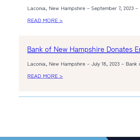
Laconia, New Hampshire – September 7, 2023 –
READ MORE >
Bank of New Hampshire Donates Em
Laconia, New Hampshire – July 18, 2023 – Bank 
READ MORE >