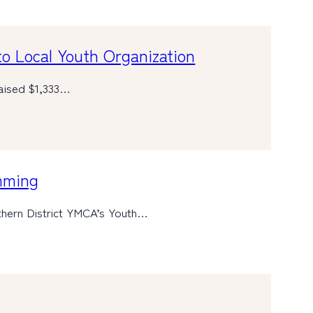
o Local Youth Organization
raised $1,333…
mming
hern District YMCA’s Youth…