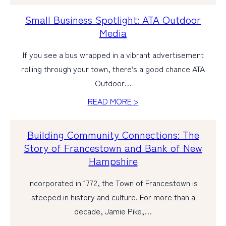
Small Business Spotlight: ATA Outdoor
Media
If you see a bus wrapped in a vibrant advertisement
rolling through your town, there’s a good chance ATA
Outdoor…
READ MORE >
Building Community Connections: The
Story of Francestown and Bank of New
Hampshire
Incorporated in 1772, the Town of Francestown is
steeped in history and culture. For more than a
decade, Jamie Pike,…