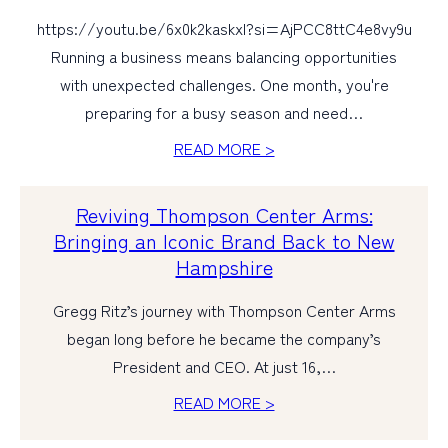
https://youtu.be/6x0k2kaskxI?si=AjPCC8ttC4e8vy9u
Running a business means balancing opportunities
with unexpected challenges. One month, you're
preparing for a busy season and need…
READ MORE >
Reviving Thompson Center Arms:
Bringing an Iconic Brand Back to New
Hampshire
Gregg Ritz’s journey with Thompson Center Arms
began long before he became the company’s
President and CEO. At just 16,…
READ MORE >