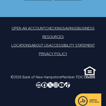
OPEN AN ACCOUNT
CHECKING
SAVINGS
BUSINESS
RESOURCES
LOCATIONS
ABOUT US
ACCESSIBILITY STATEMENT
PRIVACY POLICY
©2026 Bank of New Hampshire
Member FDIC
LinkedIn
Facebook
X
Instagram
YouTube
TikTok