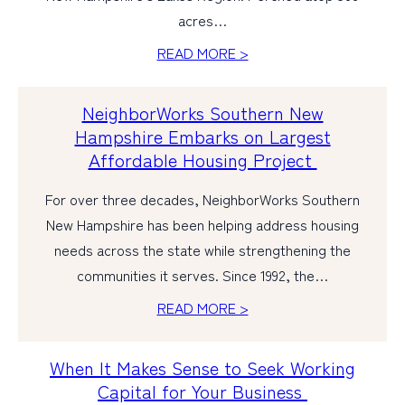
acres…
PERSONAL
READ MORE >
BUSINESS
NeighborWorks Southern New
WEALTH MANAGEMENT
Hampshire Embarks on Largest
DIGITAL SERVICES
Affordable Housing Project
CUSTOMER SUPPORT
For over three decades, NeighborWorks Southern
ABOUT US
New Hampshire has been helping address housing
needs across the state while strengthening the
communities it serves. Since 1992, the…
READ MORE >
When It Makes Sense to Seek Working
Capital for Your Business