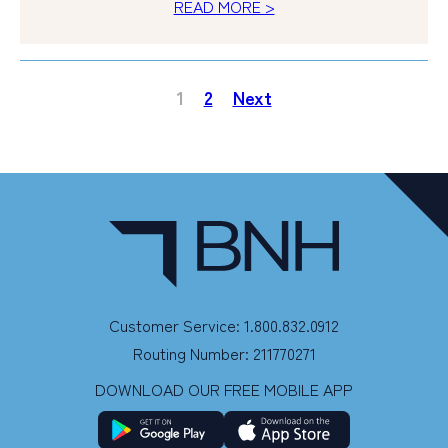
READ MORE >
1
2
Next
Customer Service: 1.800.832.0912
Routing Number: 211770271
DOWNLOAD OUR FREE MOBILE APP