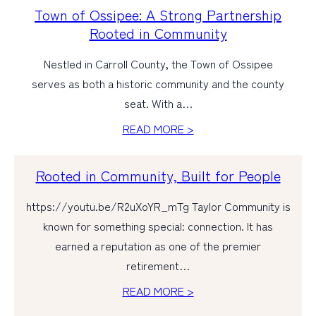
Town of Ossipee: A Strong Partnership
Rooted in Community
Nestled in Carroll County, the Town of Ossipee
serves as both a historic community and the county
seat. With a…
READ MORE >
Rooted in Community, Built for People
https://youtu.be/R2uXoYR_mTg Taylor Community is
known for something special: connection. It has
earned a reputation as one of the premier
retirement…
READ MORE >