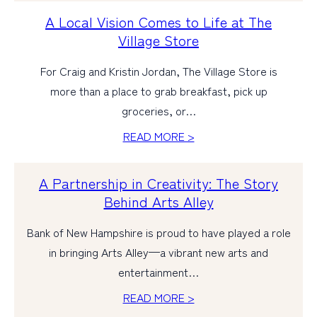
A Local Vision Comes to Life at The
Village Store
For Craig and Kristin Jordan, The Village Store is
more than a place to grab breakfast, pick up
groceries, or…
READ MORE >
A Partnership in Creativity: The Story
Behind Arts Alley
Bank of New Hampshire is proud to have played a role
in bringing Arts Alley—a vibrant new arts and
entertainment…
READ MORE >