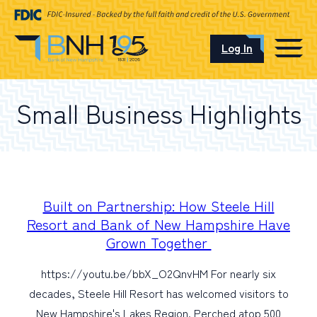
Log In
CAREERS
Small Business Highlights
OUR LOCATIONS
I want to…
Built on Partnership: How Steele Hill
Resort and Bank of New Hampshire Have
Grown Together
Schedule an Appointment
https://youtu.be/bbX_O2QnvHM For nearly six
decades, Steele Hill Resort has welcomed visitors to
Open an Account
New Hampshire's Lakes Region. Perched atop 500