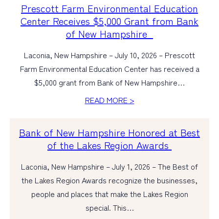
Prescott Farm Environmental Education
Center Receives $5,000 Grant from Bank
of New Hampshire
Laconia, New Hampshire – July 10, 2026 – Prescott
Farm Environmental Education Center has received a
$5,000 grant from Bank of New Hampshire…
READ MORE >
Bank of New Hampshire Honored at Best
of the Lakes Region Awards
Laconia, New Hampshire – July 1, 2026 – The Best of
the Lakes Region Awards recognize the businesses,
people and places that make the Lakes Region
special. This…