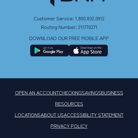
Customer Service: 1.800.832.0912
Routing Number: 211770271
DOWNLOAD OUR FREE MOBILE APP
OPEN AN ACCOUNT
CHECKING
SAVINGS
BUSINESS
RESOURCES
LOCATIONS
ABOUT US
ACCESSIBILITY STATEMENT
PRIVACY POLICY