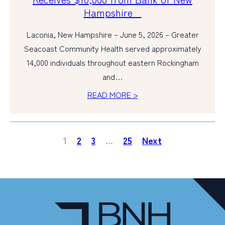
Hampshire
Laconia, New Hampshire – June 5, 2026 – Greater
Seacoast Community Health served approximately
14,000 individuals throughout eastern Rockingham
and…
READ MORE >
1
2
3
…
25
Next