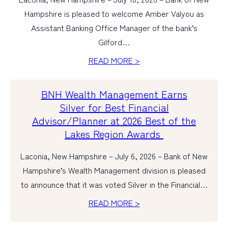
Hampshire is pleased to welcome Amber Valyou as
Assistant Banking Office Manager of the bank’s
Gilford…
READ MORE >
BNH Wealth Management Earns
Silver for Best Financial
Advisor/Planner at 2026 Best of the
Lakes Region Awards
Laconia, New Hampshire – July 6, 2026 – Bank of New
Hampshire’s Wealth Management division is pleased
to announce that it was voted Silver in the Financial…
READ MORE >