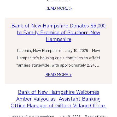
READ MORE >
PERSONAL
BUSINESS
Bank of New Hampshire Donates $5,000
to Family Promise of Southern New
WEALTH MANAGEMENT
Hampshire
DIGITAL SERVICES
Laconia, New Hampshire – July 10, 2026 – New
CUSTOMER SUPPORT
Hampshire’s housing crisis continues to affect
ABOUT US
families statewide, with approximately 2,245…
READ MORE >
Bank of New Hampshire Welcomes
Amber Valyou as Assistant Banking
Office Manager of Gilford Village Office
Laconia, New Hampshire – July 10, 2026 – Bank of New