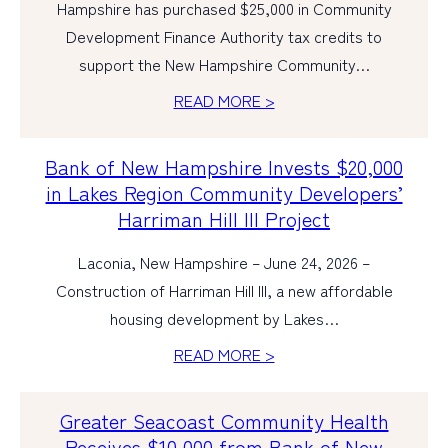
Hampshire has purchased $25,000 in Community
Development Finance Authority tax credits to
support the New Hampshire Community…
READ MORE >
Bank of New Hampshire Invests $20,000
in Lakes Region Community Developers’
Harriman Hill III Project
Laconia, New Hampshire – June 24, 2026 –
Construction of Harriman Hill III, a new affordable
housing development by Lakes…
READ MORE >
Greater Seacoast Community Health
Receives $10,000 from Bank of New