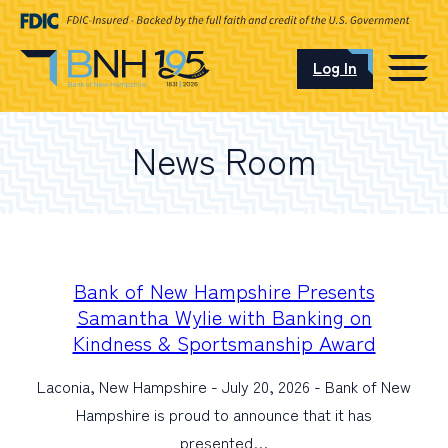
Log In
CAREERS
News Room
OUR LOCATIONS
I want to…
Bank of New Hampshire Presents
Samantha Wylie with Banking on
Kindness & Sportsmanship Award
Schedule an Appointment
Laconia, New Hampshire - July 20, 2026 - Bank of New
Hampshire is proud to announce that it has
Open an Account
presented…