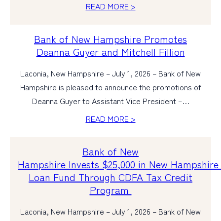
READ MORE >
Bank of New Hampshire Promotes
Deanna Guyer and Mitchell Fillion
Laconia, New Hampshire – July 1, 2026 – Bank of New
Hampshire is pleased to announce the promotions of
Deanna Guyer to Assistant Vice President –…
READ MORE >
Bank of New
Hampshire Invests $25,000 in New Hampshir
Loan Fund Through CDFA Tax Credit
Program
Laconia, New Hampshire – July 1, 2026 – Bank of New